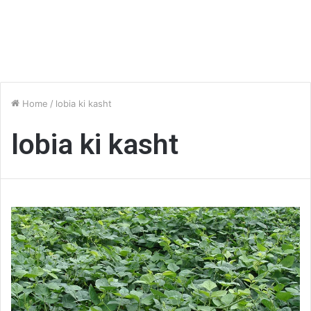
Home
/
lobia ki kasht
lobia ki kasht