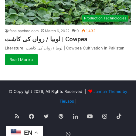
Production Technologies
fasalbachao.com
March 6, 2022
0
1,432
لوبیا / رواں کی کاشت | Cowpea
Literature: لوبیا / رواں کی کاشت | Cowpea Cultivation in Pakistan
Read More »
© Copyright 2026, All Rights Reserved |
Jannah Theme by
TieLabs
|
RSS
Facebook
Twitter
Pinterest
LinkedIn
YouTube
Instagram
TikT
EN
WhatsApp