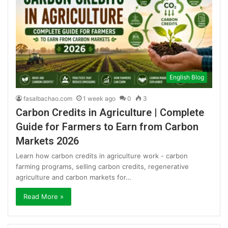
English Blog
fasalbachao.com
1 week ago
0
3
Carbon Credits in Agriculture | Complete
Guide for Farmers to Earn from Carbon
Markets 2026
Learn how carbon credits in agriculture work - carbon
farming programs, selling carbon credits, regenerative
agriculture and carbon markets for…
Read More »