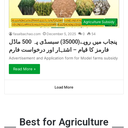
Agriculture Subsidy
fasalbachao.com
December 5, 2025
0
54
پنجاب میں روپے(35000) سبسڈی پہ 500 ماڈل
فارمز کا قیام – اشتہار اور درخواست فارم
Advertisement and Application form for Model farms subsidy
Read More »
Load More
Best for Agriculture