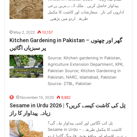
پیداوار حاصل کریں۔ ملک کے بہترین زرعی
اداروں کی تازہ سفارشات اور کاشت کا مکمل
طریقہ اردو میں پڑھیں۔
May 2, 2022
10,157
Kitchen Gardening in Pakistan – گھر اور چھتوں
پر سبزیاں اگائیں
Source: Kitchen gardening in Pakistan,
Agriculture Extension Department, KPK,
Pakistan Source; Kitchen Gardening in
Pakistan, NARC, Islamabad, Pakistan
Source: ZTBL, Pakistan
November 10, 2020
8,882
Sesame in Urdu 2026 | تِل کی کاشت کیسے کریں؟
زیادہ پیداوار کا راز
تِل کب لگائیں اور کتنی پیداوار ملے گی؟
Sesame in Urdu – کاشت کا مکمل طریقہ،
بہترین اقسام اور منافع بخش فارمنگ گائیڈ اردو