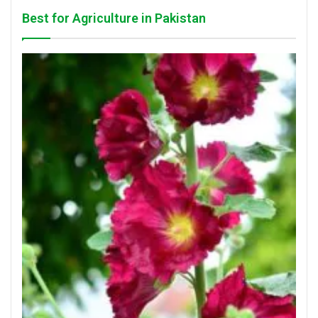
Best for Agriculture in Pakistan