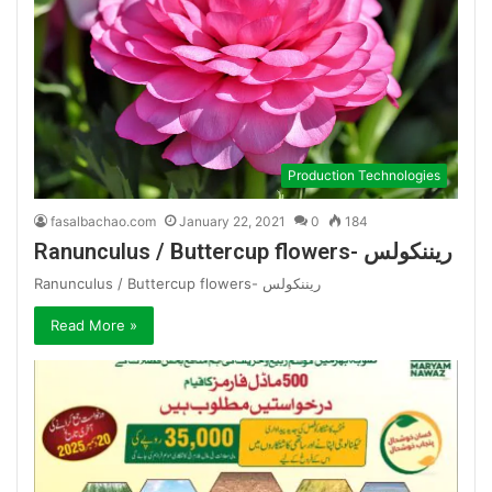
Production Technologies
fasalbachao.com
January 22, 2021
0
184
Ranunculus / Buttercup flowers- ریننکولس
Ranunculus / Buttercup flowers- ریننکولس
Read More »