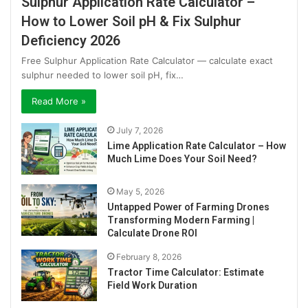
Sulphur Application Rate Calculator –
How to Lower Soil pH & Fix Sulphur
Deficiency 2026
Free Sulphur Application Rate Calculator — calculate exact
sulphur needed to lower soil pH, fix…
Read More »
July 7, 2026
Lime Application Rate Calculator – How
Much Lime Does Your Soil Need?
May 5, 2026
Untapped Power of Farming Drones
Transforming Modern Farming |
Calculate Drone ROI
February 8, 2026
Tractor Time Calculator: Estimate
Field Work Duration