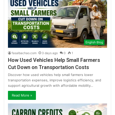
English Blog
fasalbachao.com
3 days ago
0
1
How Used Vehicles Help Small Farmers
Cut Down on Transportation Costs
Discover how used vehicles help small farmers lower
transportation expenses, improve logistics efficiency, and
support agricultural growth with affordable mobility…
Read More »