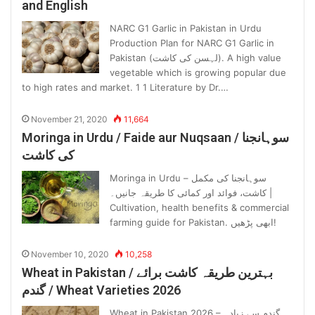
and English
NARC G1 Garlic in Pakistan in Urdu
Production Plan for NARC G1 Garlic in
Pakistan (لہسن کی کاشت). A high value
vegetable which is growing popular due
to high rates and market. 1 1 Literature by Dr.…
November 21, 2020
11,664
Moringa in Urdu / Faide aur Nuqsaan / سوہانجنا
کی کاشت
Moringa in Urdu – سوہانجنا کی مکمل
کاشت، فوائد اور کمائی کا طریقہ جانیں۔ |
Cultivation, health benefits & commercial
farming guide for Pakistan. ابھی پڑھیں!
November 10, 2020
10,258
Wheat in Pakistan / بہترین طریقہ کاشت برائے
گندم / Wheat Varieties 2026
Wheat in Pakistan 2026 – گندم سے زیادہ