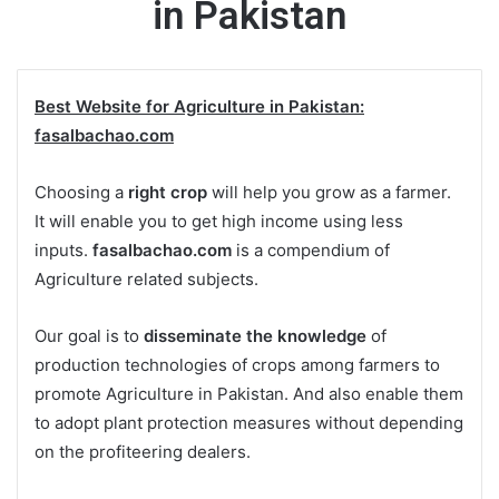
in Pakistan
Best Website for Agriculture in Pakistan:
fasalbachao.com
Choosing a
right crop
will help you grow as a farmer.
It will enable you to get high income using less
inputs.
fasalbachao.com
is a compendium of
Agriculture related subjects.
Our goal is to
disseminate the knowledge
of
production technologies of crops among farmers to
promote Agriculture in Pakistan. And also enable them
to adopt plant protection measures without depending
on the profiteering dealers.