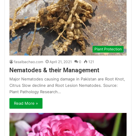
Plant Protection
fasalbachao.com
April 21, 2021
0
121
Nematodes & their Management
Major Nematodes causing damage in Pakistan are Root Knot,
Citrus Slow decline and Root Lesion Nematodes. Source:
Plant Pathology Research…
Read More »