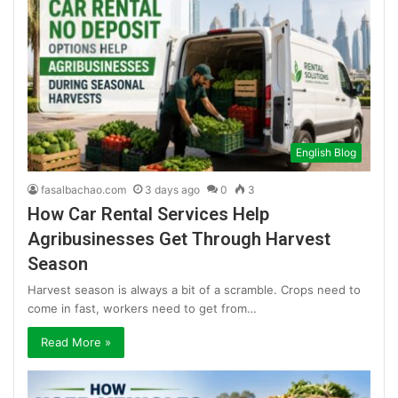
English Blog
fasalbachao.com
3 days ago
0
3
How Car Rental Services Help
Agribusinesses Get Through Harvest
Season
Harvest season is always a bit of a scramble. Crops need to
come in fast, workers need to get from…
Read More »