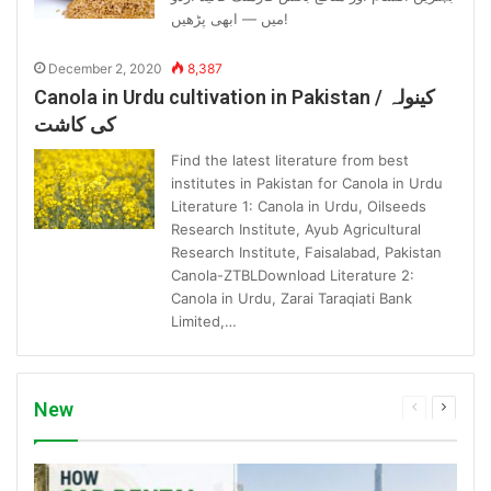
میں — ابھی پڑھیں!
December 2, 2020
8,387
Canola in Urdu cultivation in Pakistan / کینولہ
کی کاشت
Find the latest literature from best
institutes in Pakistan for Canola in Urdu
Literature 1: Canola in Urdu, Oilseeds
Research Institute, Ayub Agricultural
Research Institute, Faisalabad, Pakistan
Canola-ZTBLDownload Literature 2:
Canola in Urdu, Zarai Taraqiati Bank
Limited,…
New
Previous
Next
page
page