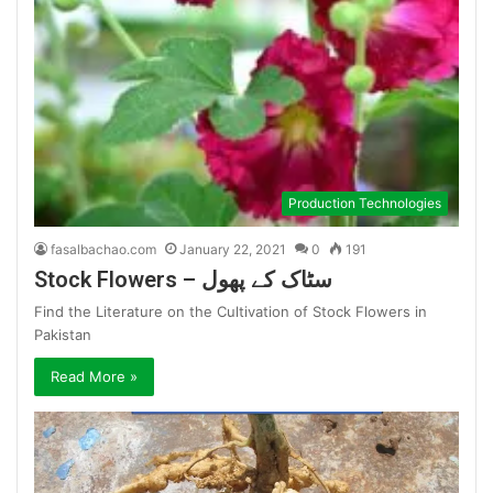
Production Technologies
fasalbachao.com
January 22, 2021
0
191
Stock Flowers – سٹاک کے پھول
Find the Literature on the Cultivation of Stock Flowers in
Pakistan
Read More »