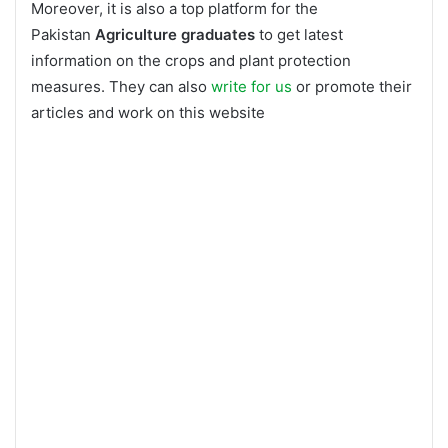
Moreover, it is also a top platform for the
Pakistan
Agriculture graduates
to get latest
information on the crops and plant protection
measures. They can also
write for us
or promote their
articles and work on this website