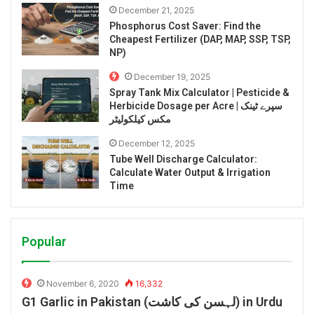
December 21, 2025
Phosphorus Cost Saver: Find the
Cheapest Fertilizer (DAP, MAP, SSP, TSP,
NP)
December 19, 2025
Spray Tank Mix Calculator | Pesticide &
Herbicide Dosage per Acre | سپرے ٹینک
مکس کیلکولیٹر
December 12, 2025
Tube Well Discharge Calculator:
Calculate Water Output & Irrigation
Time
Popular
November 6, 2020
16,332
G1 Garlic in Pakistan (لہسن کی کاشت) in Urdu