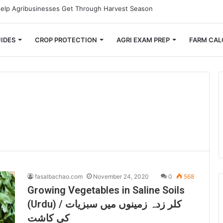
mall Farmers Cut Down on Transportation Costs
IDES
CROP PROTECTION
AGRI EXAM PREP
FARM CAL
fasalbachao.com
November 24, 2020
0
568
Growing Vegetables in Saline Soils
(Urdu) / کلر زدہ زمینوں میں سبزیات
کی کاشت