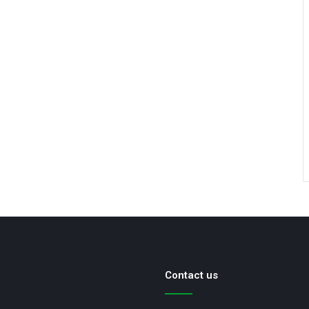
Contact us