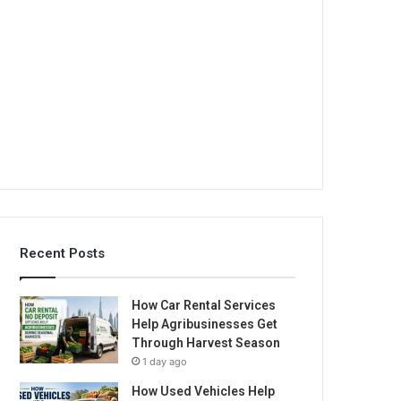
Recent Posts
How Car Rental Services
Help Agribusinesses Get
Through Harvest Season
1 day ago
How Used Vehicles Help