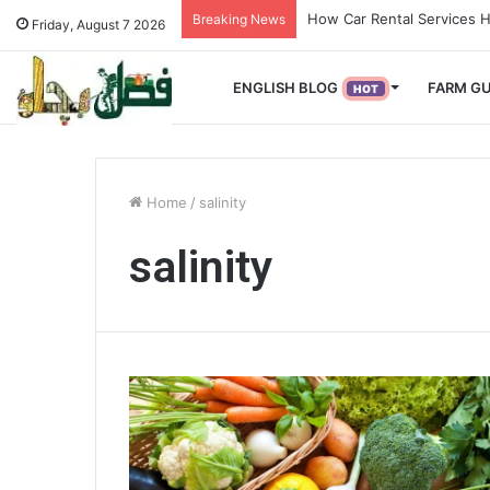
How Used Vehicles Help S
Breaking News
Friday, August 7 2026
ENGLISH BLOG
FARM GU
HOT
Home
/
salinity
salinity