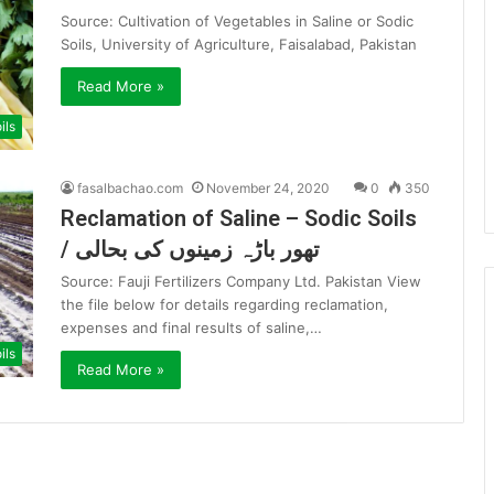
Source: Cultivation of Vegetables in Saline or Sodic
Soils, University of Agriculture, Faisalabad, Pakistan
Read More »
ils
fasalbachao.com
November 24, 2020
0
350
Reclamation of Saline – Sodic Soils
/ تھور باڑہ زمینوں کی بحالی
Source: Fauji Fertilizers Company Ltd. Pakistan View
the file below for details regarding reclamation,
expenses and final results of saline,…
ils
Read More »