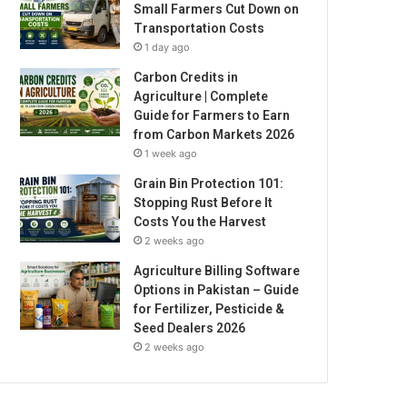
Small Farmers Cut Down on
Transportation Costs
1 day ago
Carbon Credits in
Agriculture | Complete
Guide for Farmers to Earn
from Carbon Markets 2026
1 week ago
Grain Bin Protection 101:
Stopping Rust Before It
Costs You the Harvest
2 weeks ago
Agriculture Billing Software
Options in Pakistan – Guide
for Fertilizer, Pesticide &
Seed Dealers 2026
2 weeks ago