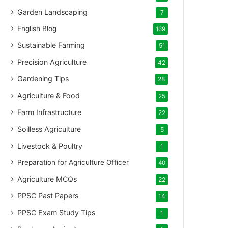
Garden Landscaping
7
English Blog
169
Sustainable Farming
51
Precision Agriculture
42
Gardening Tips
28
Agriculture & Food
25
Farm Infrastructure
22
Soilless Agriculture
5
Livestock & Poultry
1
Preparation for Agriculture Officer
40
Agriculture MCQs
22
PPSC Past Papers
14
PPSC Exam Study Tips
1