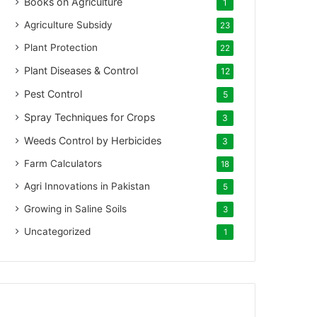
Books on Agriculture
1
Agriculture Subsidy
23
Plant Protection
22
Plant Diseases & Control
12
Pest Control
5
Spray Techniques for Crops
3
Weeds Control by Herbicides
3
Farm Calculators
18
Agri Innovations in Pakistan
5
Growing in Saline Soils
3
Uncategorized
1