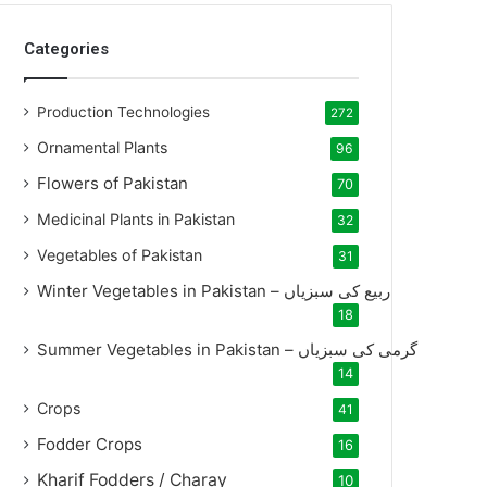
Categories
Production Technologies
272
Ornamental Plants
96
Flowers of Pakistan
70
Medicinal Plants in Pakistan
32
Vegetables of Pakistan
31
Winter Vegetables in Pakistan – ربیع کی سبزیاں
18
Summer Vegetables in Pakistan – گرمی کی سبزیاں
14
Crops
41
Fodder Crops
16
Kharif Fodders / Charay
10