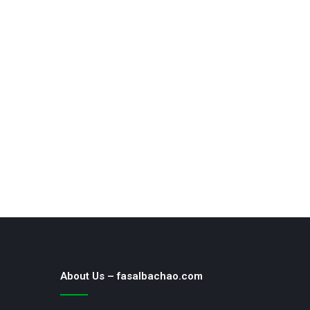
About Us – fasalbachao.com