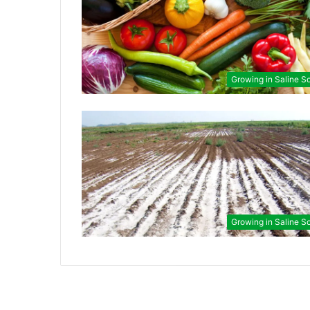
Growing in Saline So
Growing in Saline So