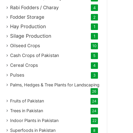
Rabi Fodders / Charay
4
Fodder Storage
2
Hay Production
1
Silage Production
1
Oilseed Crops
10
Cash Crops of Pakistan
5
Cereal Crops
4
Pulses
3
Palms, Hedges & Tree Plants for Landscaping
26
Fruits of Pakistan
24
Trees in Pakistan
24
Indoor Plants in Pakistan
22
Superfoods in Pakistan
8