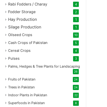
Rabi Fodders / Charay
4
Fodder Storage
2
Hay Production
1
Silage Production
1
Oilseed Crops
10
Cash Crops of Pakistan
5
Cereal Crops
4
Pulses
3
Palms, Hedges & Tree Plants for Landscaping
26
Fruits of Pakistan
24
Trees in Pakistan
24
Indoor Plants in Pakistan
22
Superfoods in Pakistan
8