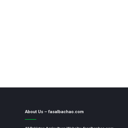
About Us – fasalbachao.com