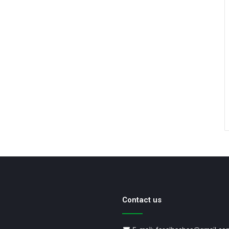
Contact us