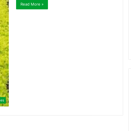
Read More »
ies