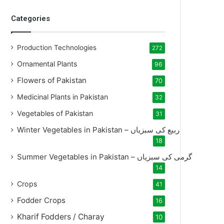
Categories
Production Technologies
272
Ornamental Plants
96
Flowers of Pakistan
70
Medicinal Plants in Pakistan
32
Vegetables of Pakistan
31
Winter Vegetables in Pakistan – ربیع کی سبزیاں
18
Summer Vegetables in Pakistan – گرمی کی سبزیاں
14
Crops
41
Fodder Crops
16
Kharif Fodders / Charay
10