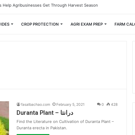
 Small Farmers Cut Down on Transportation Costs
IDES
CROP PROTECTION
AGRI EXAM PREP
FARM CAL
fasalbachao.com
February 5, 2021
0
428
Duranta Plant – درانتا
Find the Literature on Cultivation of Duranta Plant –
Duranta erecta in Pakistan.