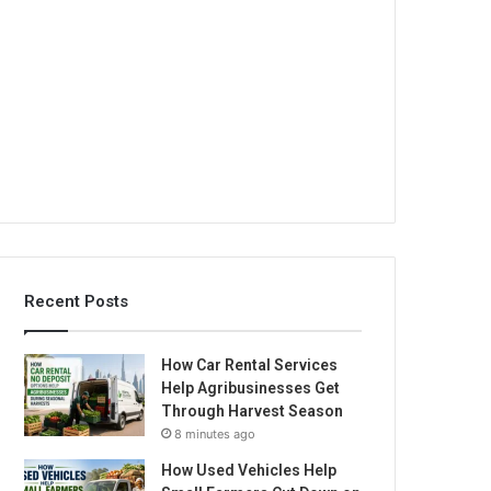
Recent Posts
How Car Rental Services
Help Agribusinesses Get
Through Harvest Season
8 minutes ago
How Used Vehicles Help