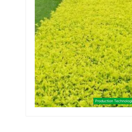
Production Technolog