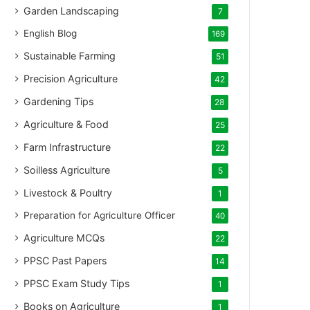
Garden Landscaping
7
English Blog
169
Sustainable Farming
51
Precision Agriculture
42
Gardening Tips
28
Agriculture & Food
25
Farm Infrastructure
22
Soilless Agriculture
5
Livestock & Poultry
1
Preparation for Agriculture Officer
40
Agriculture MCQs
22
PPSC Past Papers
14
PPSC Exam Study Tips
1
Books on Agriculture
1