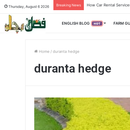
How Used Vehicles Help
Breaking News
Thursday, August 6 2026
ENGLISH BLOG
FARM GU
HOT
Home
/
duranta hedge
duranta hedge