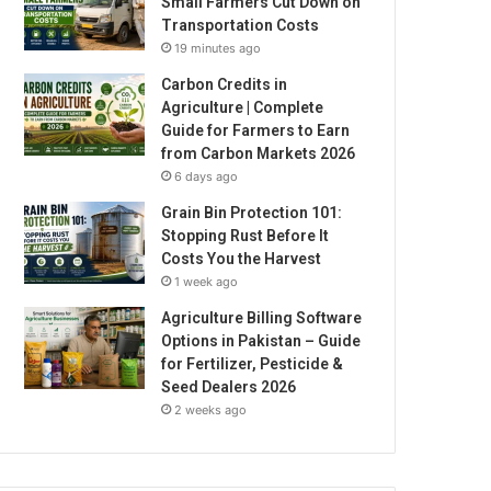
Small Farmers Cut Down on
Transportation Costs
19 minutes ago
Carbon Credits in
Agriculture | Complete
Guide for Farmers to Earn
from Carbon Markets 2026
6 days ago
Grain Bin Protection 101:
Stopping Rust Before It
Costs You the Harvest
1 week ago
Agriculture Billing Software
Options in Pakistan – Guide
for Fertilizer, Pesticide &
Seed Dealers 2026
2 weeks ago