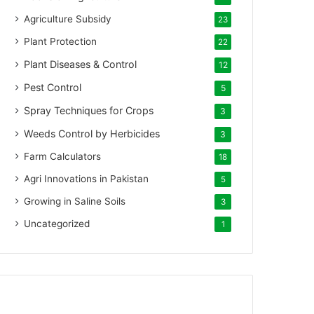
Agriculture Subsidy
23
Plant Protection
22
Plant Diseases & Control
12
Pest Control
5
Spray Techniques for Crops
3
Weeds Control by Herbicides
3
Farm Calculators
18
Agri Innovations in Pakistan
5
Growing in Saline Soils
3
Uncategorized
1