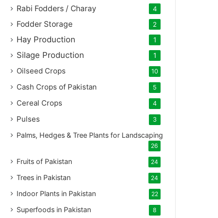
Rabi Fodders / Charay
4
Fodder Storage
2
Hay Production
1
Silage Production
1
Oilseed Crops
10
Cash Crops of Pakistan
5
Cereal Crops
4
Pulses
3
Palms, Hedges & Tree Plants for Landscaping
26
Fruits of Pakistan
24
Trees in Pakistan
24
Indoor Plants in Pakistan
22
Superfoods in Pakistan
8