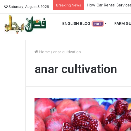
How Used Vehicles Help
Breaking News
Saturday, August 8 2026
ENGLISH BLOG
FARM GU
HOT
Home
/
anar cultivation
anar cultivation