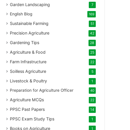
Garden Landscaping
7
English Blog
169
Sustainable Farming
51
Precision Agriculture
42
Gardening Tips
28
Agriculture & Food
25
Farm Infrastructure
22
Soilless Agriculture
5
Livestock & Poultry
1
Preparation for Agriculture Officer
40
Agriculture MCQs
22
PPSC Past Papers
14
PPSC Exam Study Tips
1
Books on Agriculture
1