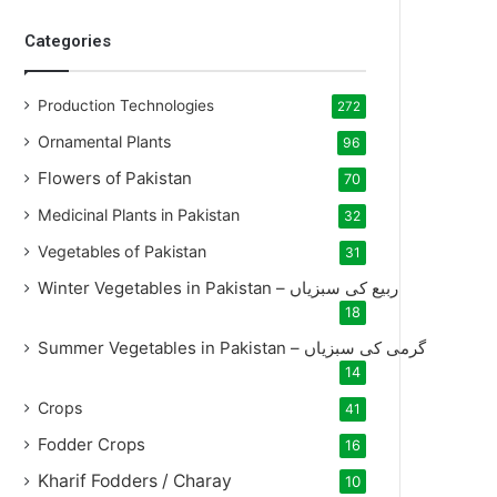
Categories
Production Technologies
272
Ornamental Plants
96
Flowers of Pakistan
70
Medicinal Plants in Pakistan
32
Vegetables of Pakistan
31
Winter Vegetables in Pakistan – ربیع کی سبزیاں
18
Summer Vegetables in Pakistan – گرمی کی سبزیاں
14
Crops
41
Fodder Crops
16
Kharif Fodders / Charay
10