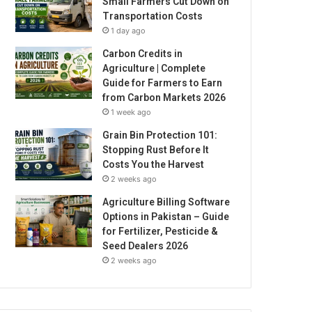
Small Farmers Cut Down on
Transportation Costs
1 day ago
Carbon Credits in
Agriculture | Complete
Guide for Farmers to Earn
from Carbon Markets 2026
1 week ago
Grain Bin Protection 101:
Stopping Rust Before It
Costs You the Harvest
2 weeks ago
Agriculture Billing Software
Options in Pakistan – Guide
for Fertilizer, Pesticide &
Seed Dealers 2026
2 weeks ago