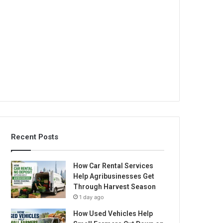
Recent Posts
How Car Rental Services
Help Agribusinesses Get
Through Harvest Season
1 day ago
How Used Vehicles Help