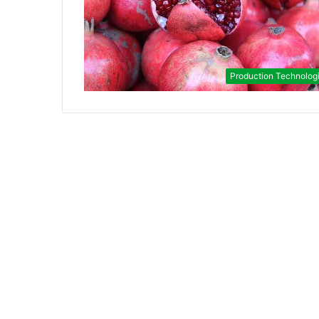
Production Technolog