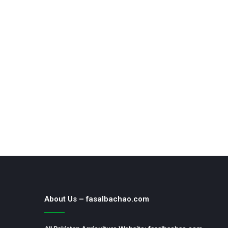
About Us – fasalbachao.com