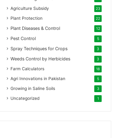
Agriculture Subsidy
23
Plant Protection
22
Plant Diseases & Control
12
Pest Control
5
Spray Techniques for Crops
3
Weeds Control by Herbicides
3
Farm Calculators
18
Agri Innovations in Pakistan
5
Growing in Saline Soils
3
Uncategorized
1