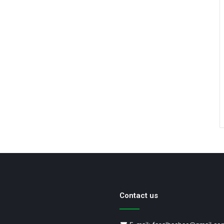
Contact us