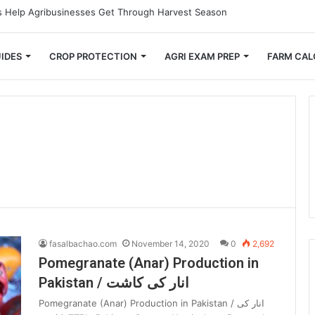
 Small Farmers Cut Down on Transportation Costs
IDES
CROP PROTECTION
AGRI EXAM PREP
FARM CAL
fasalbachao.com
November 14, 2020
0
2,692
Pomegranate (Anar) Production in
Pakistan / انار کی کاشت
Pomegranate (Anar) Production in Pakistan / انار کی