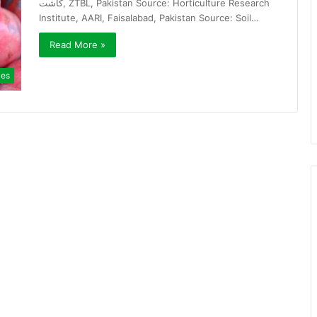
کاشت, ZTBL, Pakistan Source: Horticulture Research
Institute, AARI, Faisalabad, Pakistan Source: Soil…
Read More »
ies