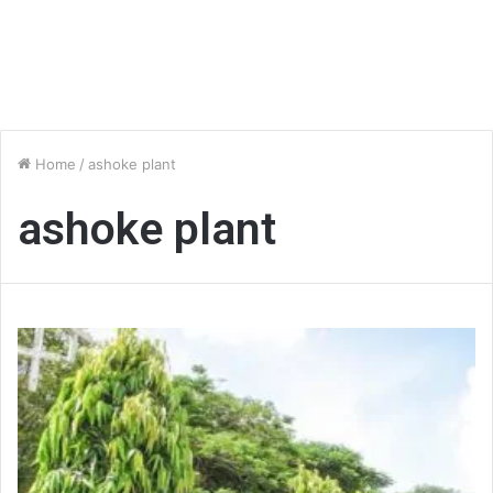
Home
/
ashoke plant
ashoke plant