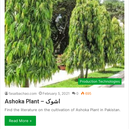
Production Technologies
fasalbachao.com
February 5, 2021
0
695
Ashoka Plant – اشوک
Find the literature on the cultivation of Ashoka Plant in Pakistan.
Read More »