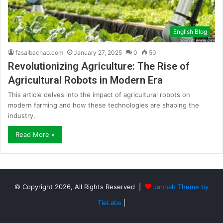
English Blog
fasalbachao.com
January 27, 2025
0
50
Revolutionizing Agriculture: The Rise of
Agricultural Robots in Modern Era
This article delves into the impact of agricultural robots on
modern farming and how these technologies are shaping the
industry.
Read More »
© Copyright 2026, All Rights Reserved |
Jannah Theme by
TieLabs
|