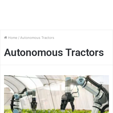
Home
/
Autonomous Tractors
Autonomous Tractors