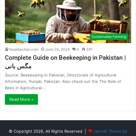
Sustainable Farming
fasalbachao.com
June 24, 2024
0
391
Complete Guide on Beekeeping in Pakistan |
مگس بانی
Source: Beekeeping in Pakistan, Directorate of Agricultural
Information, Punjab, Pakistan. Also check out the The Role of
Bees in Agricultural…
Read More »
© Copyright 2026, All Rights Reserved |
Jannah Theme by