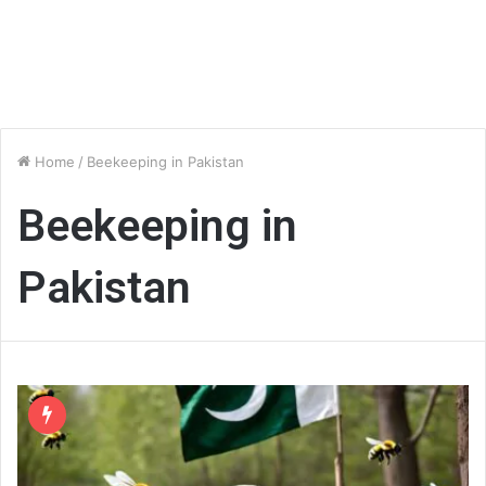
Home
/
Beekeeping in Pakistan
Beekeeping in
Pakistan