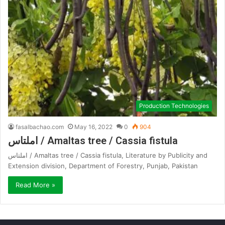
Production Technologies
fasalbachao.com
May 16, 2022
0
904
املتاس / Amaltas tree / Cassia fistula
املتاس / Amaltas tree / Cassia fistula, Literature by Publicity and
Extension division, Department of Forestry, Punjab, Pakistan
Read More »