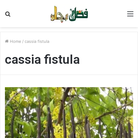
Search
M
for
Home
/
cassia fistula
cassia fistula