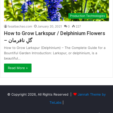
Production Technologies
fasalbachao.com
January 20, 2021
0
227
How to Grow Larkspur / Delphinium Flowers
– گلِ نافرمان
How to Grow Larkspur (Delphinium) – The Complete Guide for a
Bountiful Garden Introduction: Larkspur, or delphinium, is a
beautiful…
Read More »
© Copyright 2026, All Rights Reserved |
Jannah Theme by
TieLabs
|