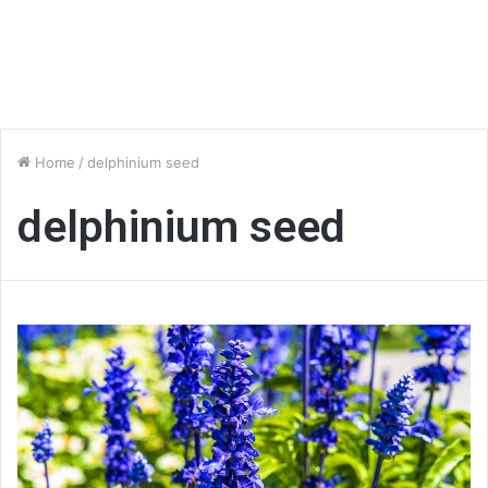
Home
/
delphinium seed
delphinium seed