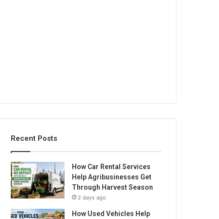
Recent Posts
How Car Rental Services
Help Agribusinesses Get
Through Harvest Season
2 days ago
How Used Vehicles Help