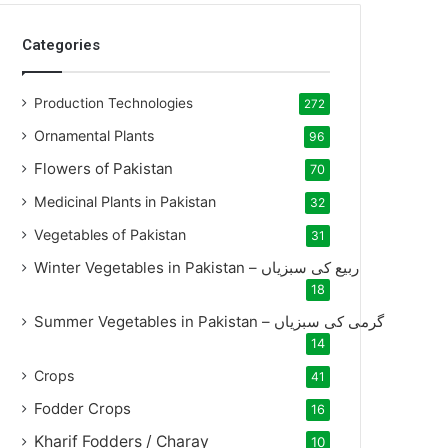
Categories
Production Technologies
272
Ornamental Plants
96
Flowers of Pakistan
70
Medicinal Plants in Pakistan
32
Vegetables of Pakistan
31
Winter Vegetables in Pakistan – ربیع کی سبزیاں
18
Summer Vegetables in Pakistan – گرمی کی سبزیاں
14
Crops
41
Fodder Crops
16
Kharif Fodders / Charay
10