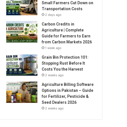
Small Farmers Cut Down on
Transportation Costs
2 days ago
Carbon Credits in
Agriculture | Complete
Guide for Farmers to Earn
from Carbon Markets 2026
1 week ago
Grain Bin Protection 101:
Stopping Rust Before It
Costs You the Harvest
2 weeks ago
Agriculture Billing Software
Options in Pakistan – Guide
for Fertilizer, Pesticide &
Seed Dealers 2026
2 weeks ago