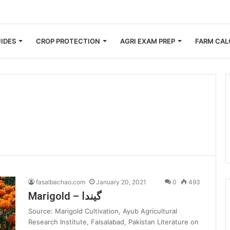
 Small Farmers Cut Down on Transportation Costs
IDES
CROP PROTECTION
AGRI EXAM PREP
FARM CAL
fasalbachao.com
January 20, 2021
0
493
Marigold – گیندا
Source: Marigold Cultivation, Ayub Agricultural
Research Institute, Faisalabad, Pakistan Literature on