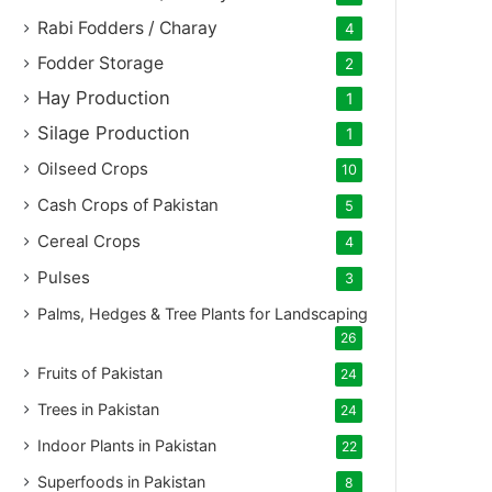
Rabi Fodders / Charay
4
Fodder Storage
2
Hay Production
1
Silage Production
1
Oilseed Crops
10
Cash Crops of Pakistan
5
Cereal Crops
4
Pulses
3
Palms, Hedges & Tree Plants for Landscaping
26
Fruits of Pakistan
24
Trees in Pakistan
24
Indoor Plants in Pakistan
22
Superfoods in Pakistan
8