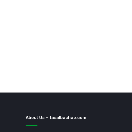
About Us – fasalbachao.com