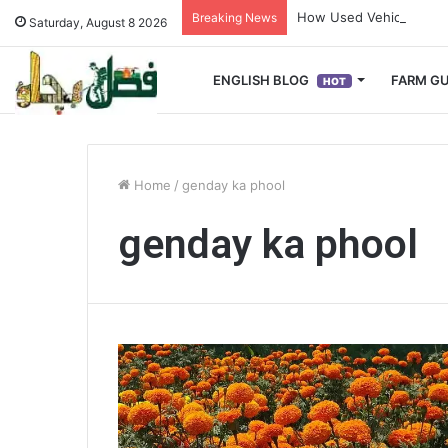
How Used Vehicles Help
Breaking News
Saturday, August 8 2026
ENGLISH BLOG
FARM GU
HOT
Home
/
genday ka phool
genday ka phool