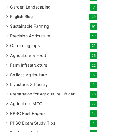
Garden Landscaping
7
English Blog
169
Sustainable Farming
51
Precision Agriculture
42
Gardening Tips
28
Agriculture & Food
25
Farm Infrastructure
22
Soilless Agriculture
5
Livestock & Poultry
1
Preparation for Agriculture Officer
40
Agriculture MCQs
22
PPSC Past Papers
14
PPSC Exam Study Tips
1