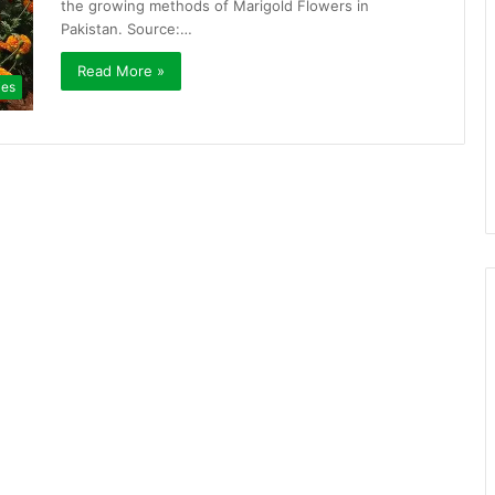
the growing methods of Marigold Flowers in
Pakistan. Source:…
Read More »
ies