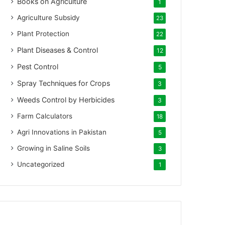
Books on Agriculture
1
Agriculture Subsidy
23
Plant Protection
22
Plant Diseases & Control
12
Pest Control
5
Spray Techniques for Crops
3
Weeds Control by Herbicides
3
Farm Calculators
18
Agri Innovations in Pakistan
5
Growing in Saline Soils
3
Uncategorized
1