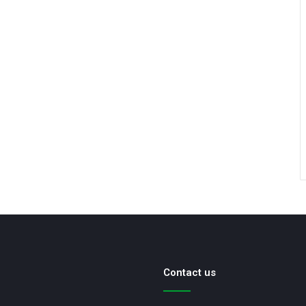
Contact us