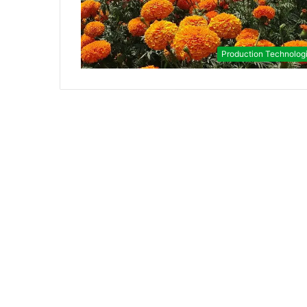
Production Technolog