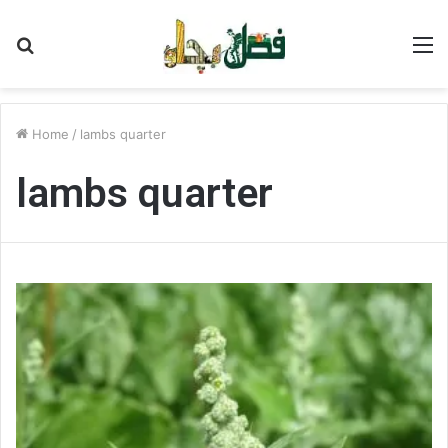
Search
M
for
Home
/
lambs quarter
lambs quarter