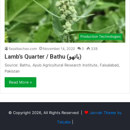
Production Technologies
fasalbachao.com
November 14, 2020
0
338
Lamb’s Quarter / Bathu (باتھو)
Source: Bathu, Ayub Agricultural Research Institute, Faisalabad,
Pakistan
Read More »
© Copyright 2026, All Rights Reserved |
Jannah Theme by
TieLabs
|