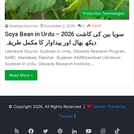
Production Technologies
fasalbachao.com
December 2, 2020
0
3,620
Soya Bean in Urdu – 2026 سویا بین کی کاشت
دیکھ بھال اور پیداوار کا مکمل طریقہ
Literature Source: Soybean in Urdu, Oilseeds Research Program,
NARC, Islamabad, Pakistan. Soybean AARIDownload Literature:
Soybean in Urdu, Oilseeds Research Institute,…
Read More »
© Copyright 2026, All Rights Reserved |
Jannah Theme by
TieLabs
|
RSS
Facebook
Twitter
Pinterest
LinkedIn
YouTube
Instagram
TikT