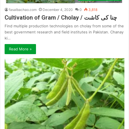
fasalbachao.com
December 4, 2020
0
3,818
Cultivation of Gram / Cholay / چنا کی کاشت
Find multiple production technologies on cholay from some of the
best government research and field institutes in Pakistan. Chanay
ki…
Read More »