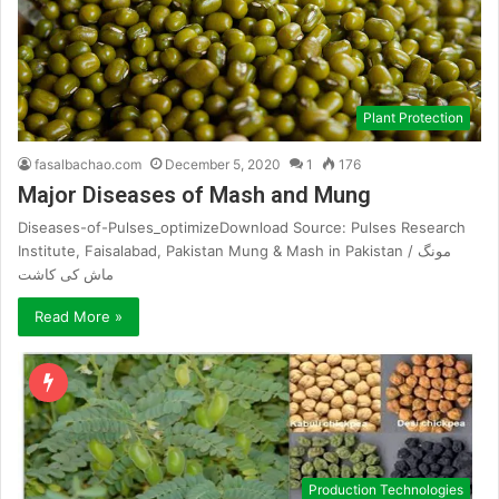
Plant Protection
fasalbachao.com
December 5, 2020
1
176
Major Diseases of Mash and Mung
Diseases-of-Pulses_optimizeDownload Source: Pulses Research
Institute, Faisalabad, Pakistan Mung & Mash in Pakistan / مونگ
ماش کی کاشت
Read More »
Production Technologies