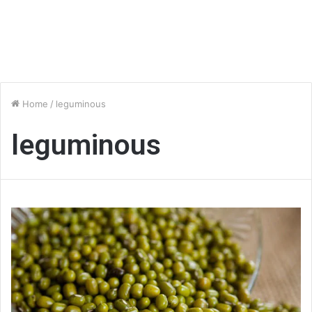
Home
/
leguminous
leguminous