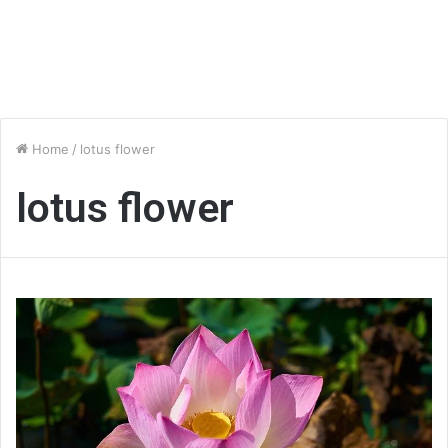
Home
/
lotus flower
lotus flower