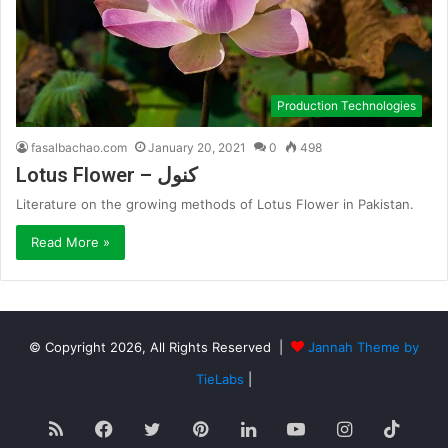
Production Technologies
fasalbachao.com
January 20, 2021
0
498
Lotus Flower – کنول
Literature on the growing methods of Lotus Flower in Pakistan.
Read More »
© Copyright 2026, All Rights Reserved |
Jannah Theme by
TieLabs
|
RSS
Facebook
Twitter
Pinterest
LinkedIn
YouTube
Instagram
TikT