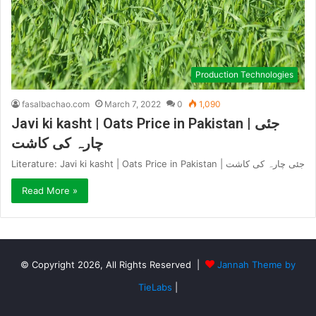
Production Technologies
fasalbachao.com
March 7, 2022
0
1,090
Javi ki kasht | Oats Price in Pakistan | جئی
چارہ کی کاشت
Literature: Javi ki kasht | Oats Price in Pakistan | جئی چارہ کی کاشت
Read More »
© Copyright 2026, All Rights Reserved |
Jannah Theme by
TieLabs
|