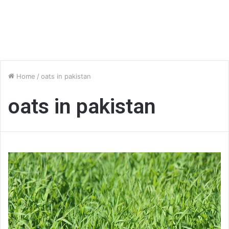
Home
/
oats in pakistan
oats in pakistan