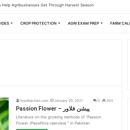
 Small Farmers Cut Down on Transportation Costs
IDES
CROP PROTECTION
AGRI EXAM PREP
FARM CAL
fasalbachao.com
January 20, 2021
0
200
Passion Flower – پیشن فلاور
Literature on the growing methods of “Passion
Flower (Passiflora caerulea) ” in Pakistan.