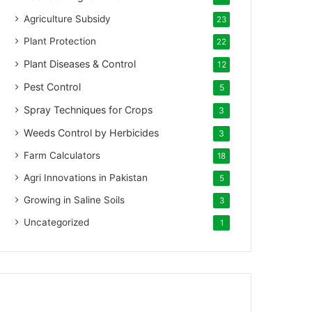
Agriculture Subsidy
23
Plant Protection
22
Plant Diseases & Control
12
Pest Control
5
Spray Techniques for Crops
3
Weeds Control by Herbicides
3
Farm Calculators
18
Agri Innovations in Pakistan
5
Growing in Saline Soils
3
Uncategorized
1