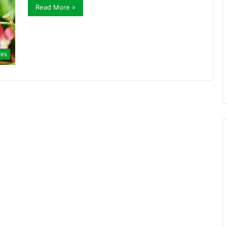
Read More »
ies