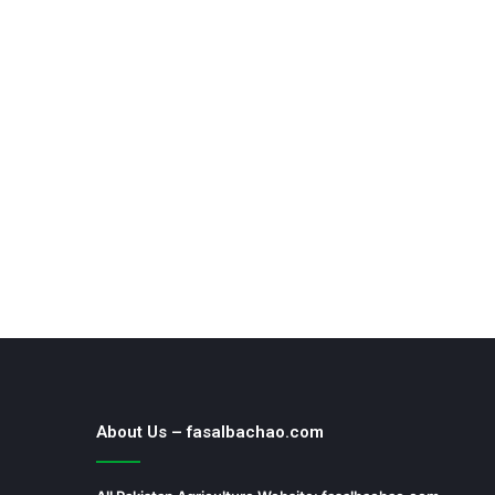
About Us – fasalbachao.com