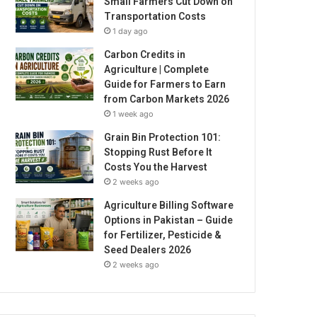
Small Farmers Cut Down on
Transportation Costs
1 day ago
Carbon Credits in
Agriculture | Complete
Guide for Farmers to Earn
from Carbon Markets 2026
1 week ago
Grain Bin Protection 101:
Stopping Rust Before It
Costs You the Harvest
2 weeks ago
Agriculture Billing Software
Options in Pakistan – Guide
for Fertilizer, Pesticide &
Seed Dealers 2026
2 weeks ago