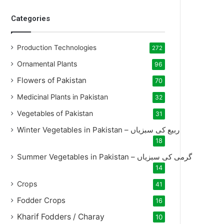
Categories
Production Technologies
272
Ornamental Plants
96
Flowers of Pakistan
70
Medicinal Plants in Pakistan
32
Vegetables of Pakistan
31
Winter Vegetables in Pakistan – ربیع کی سبزیاں
18
Summer Vegetables in Pakistan – گرمی کی سبزیاں
14
Crops
41
Fodder Crops
16
Kharif Fodders / Charay
10