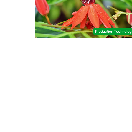
Production Technolog