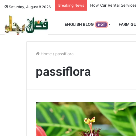
How Used Vehicles Help
Breaking News
Saturday, August 8 2026
ENGLISH BLOG
FARM GU
HOT
Home
/
passiflora
passiflora