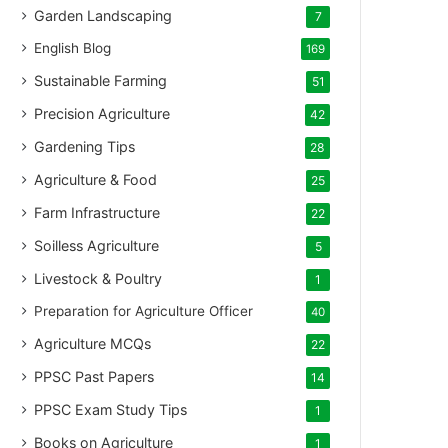
Garden Landscaping
7
English Blog
169
Sustainable Farming
51
Precision Agriculture
42
Gardening Tips
28
Agriculture & Food
25
Farm Infrastructure
22
Soilless Agriculture
5
Livestock & Poultry
1
Preparation for Agriculture Officer
40
Agriculture MCQs
22
PPSC Past Papers
14
PPSC Exam Study Tips
1
Books on Agriculture
1