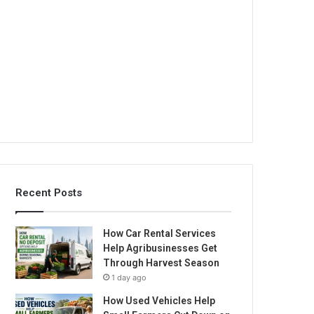
Recent Posts
How Car Rental Services
Help Agribusinesses Get
Through Harvest Season
1 day ago
How Used Vehicles Help