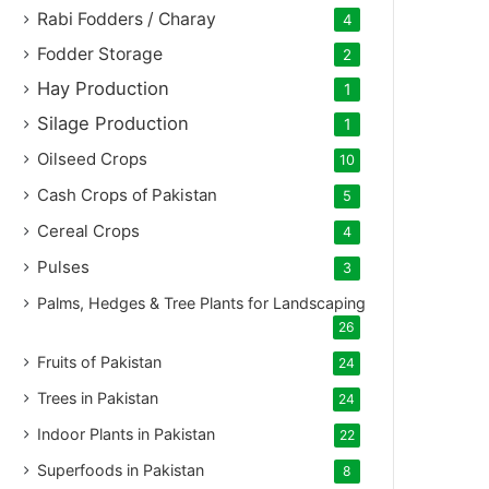
Rabi Fodders / Charay
4
Fodder Storage
2
Hay Production
1
Silage Production
1
Oilseed Crops
10
Cash Crops of Pakistan
5
Cereal Crops
4
Pulses
3
Palms, Hedges & Tree Plants for Landscaping
26
Fruits of Pakistan
24
Trees in Pakistan
24
Indoor Plants in Pakistan
22
Superfoods in Pakistan
8