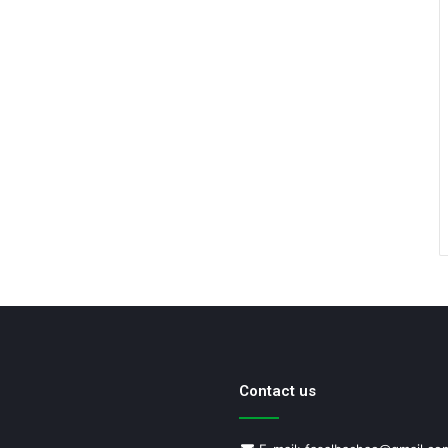
Contact us