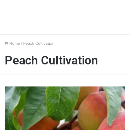
Home
/
Peach Cultivation
Peach Cultivation