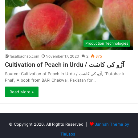
Production Technologies
fasalbachao.com
November 17, 2020
2
875
Cultivation of Peach in Urdu / آڑو کی کاشت
Source: Cultivation of Peach in Urdu / آڑو کی کاشت, “Potohar k
Phal”, A book from BARI Chakwal, Pakistan for…
Read More »
© Copyright 2026, All Rights Reserved |
Jannah Theme by
TieLabs
|