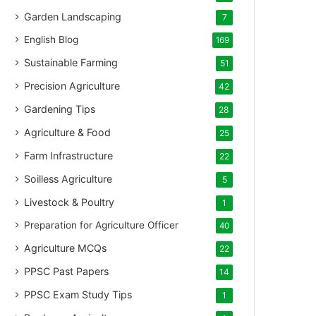
Garden Landscaping
7
English Blog
169
Sustainable Farming
51
Precision Agriculture
42
Gardening Tips
28
Agriculture & Food
25
Farm Infrastructure
22
Soilless Agriculture
5
Livestock & Poultry
1
Preparation for Agriculture Officer
40
Agriculture MCQs
22
PPSC Past Papers
14
PPSC Exam Study Tips
1