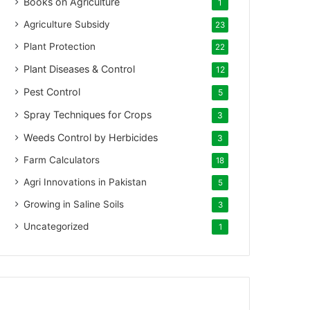
Books on Agriculture
1
Agriculture Subsidy
23
Plant Protection
22
Plant Diseases & Control
12
Pest Control
5
Spray Techniques for Crops
3
Weeds Control by Herbicides
3
Farm Calculators
18
Agri Innovations in Pakistan
5
Growing in Saline Soils
3
Uncategorized
1