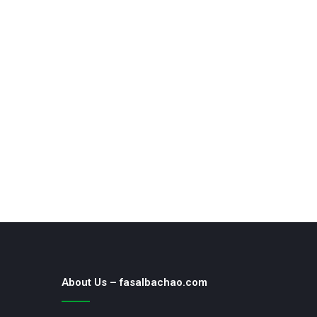
About Us – fasalbachao.com