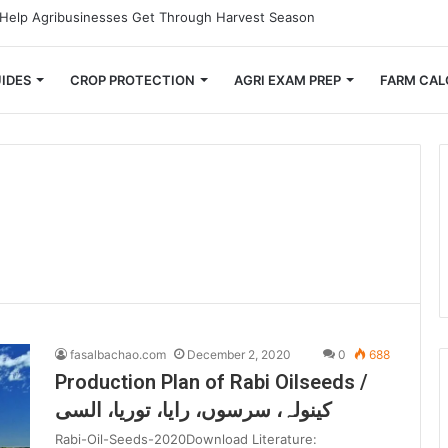
Small Farmers Cut Down on Transportation Costs
IDES
CROP PROTECTION
AGRI EXAM PREP
FARM CAL
fasalbachao.com
December 2, 2020
0
688
Production Plan of Rabi Oilseeds /
کینولہ، سرسوں، رایا، توریا، السی
Rabi-Oil-Seeds-2020Download Literature: