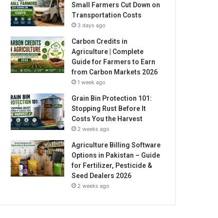
Small Farmers Cut Down on
Transportation Costs
3 days ago
Carbon Credits in
Agriculture | Complete
Guide for Farmers to Earn
from Carbon Markets 2026
1 week ago
Grain Bin Protection 101:
Stopping Rust Before It
Costs You the Harvest
2 weeks ago
Agriculture Billing Software
Options in Pakistan – Guide
for Fertilizer, Pesticide &
Seed Dealers 2026
2 weeks ago