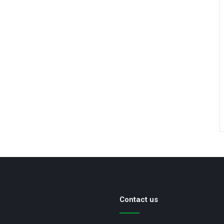
Contact us