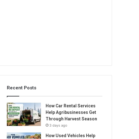
Recent Posts
How Car Rental Services
Help Agribusinesses Get
Through Harvest Season
3 days ago
How Used Vehicles Help