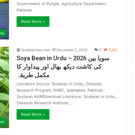
Government of Punjab, Agriculture Department,
Pakistan
Read More »
ies
fasalbachao.com
December 2, 2020
0
3,621
Soya Bean in Urdu – 2026 سویا بین
کی کاشت دیکھ بھال اور پیداوار کا
مکمل طریقہ
Literature Source: Soybean in Urdu, Oilseeds
Research Program, NARC, Islamabad, Pakistan.
Soybean AARIDownload Literature: Soybean in Urdu,
Oilseeds Research Institute,…
Read More »
ies