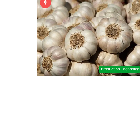
Production Technolog