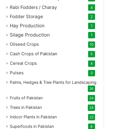
Rabi Fodders / Charay
4
Fodder Storage
2
Hay Production
1
Silage Production
1
Oilseed Crops
10
Cash Crops of Pakistan
5
Cereal Crops
4
Pulses
3
Palms, Hedges & Tree Plants for Landscaping
26
Fruits of Pakistan
24
Trees in Pakistan
24
Indoor Plants in Pakistan
22
Superfoods in Pakistan
8