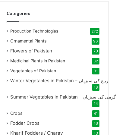
Categories
Production Technologies
272
Ornamental Plants
96
Flowers of Pakistan
70
Medicinal Plants in Pakistan
32
Vegetables of Pakistan
31
Winter Vegetables in Pakistan – ربیع کی سبزیاں
18
Summer Vegetables in Pakistan – گرمی کی سبزیاں
14
Crops
41
Fodder Crops
16
Kharif Fodders / Charay
10