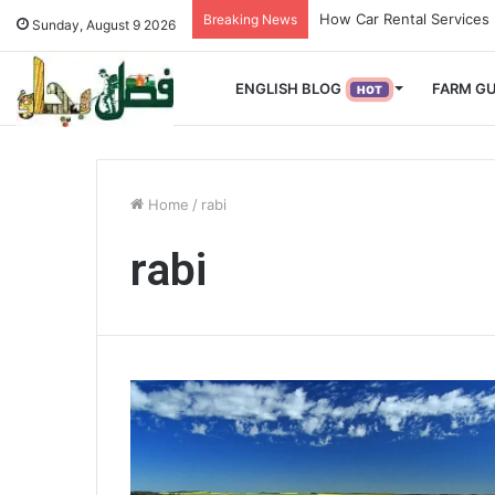
How Used Vehicles Help 
Breaking News
Sunday, August 9 2026
ENGLISH BLOG
FARM GU
HOT
Home
/
rabi
rabi