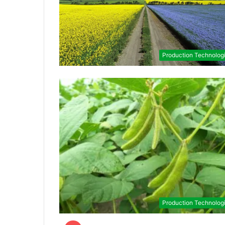
Production Technolog
Production Technolog