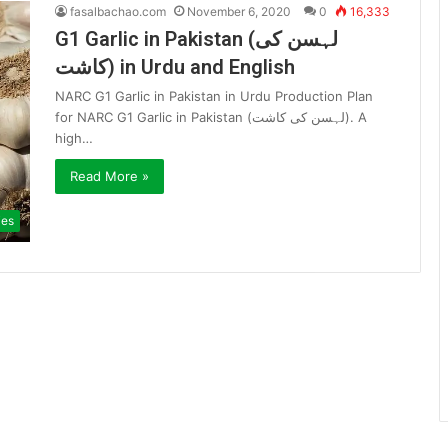
fasalbachao.com
November 6, 2020
0
16,333
G1 Garlic in Pakistan (لہسن کی
کاشت) in Urdu and English
NARC G1 Garlic in Pakistan in Urdu Production Plan
for NARC G1 Garlic in Pakistan (لہسن کی کاشت). A
high…
Read More »
ies