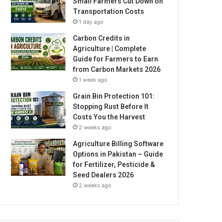
Small Farmers Cut Down on
Transportation Costs
1 day ago
Carbon Credits in
Agriculture | Complete
Guide for Farmers to Earn
from Carbon Markets 2026
1 week ago
Grain Bin Protection 101:
Stopping Rust Before It
Costs You the Harvest
2 weeks ago
Agriculture Billing Software
Options in Pakistan – Guide
for Fertilizer, Pesticide &
Seed Dealers 2026
2 weeks ago