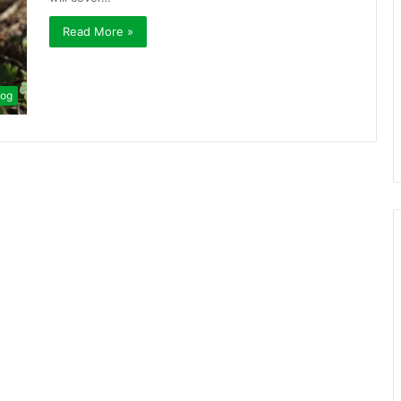
Read More »
log