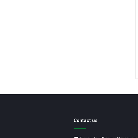
Contact us