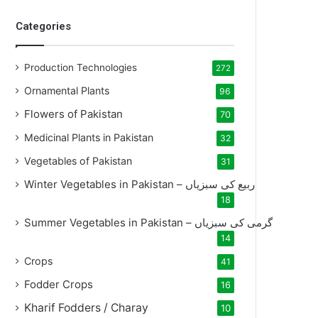
Categories
Production Technologies
272
Ornamental Plants
96
Flowers of Pakistan
70
Medicinal Plants in Pakistan
32
Vegetables of Pakistan
31
Winter Vegetables in Pakistan – ربیع کی سبزیاں
18
Summer Vegetables in Pakistan – گرمی کی سبزیاں
14
Crops
41
Fodder Crops
16
Kharif Fodders / Charay
10