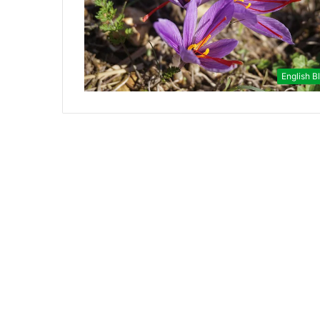
English B