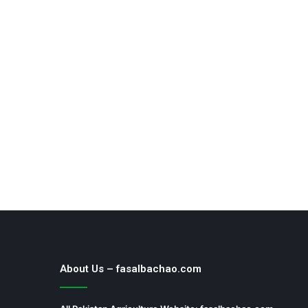
About Us – fasalbachao.com