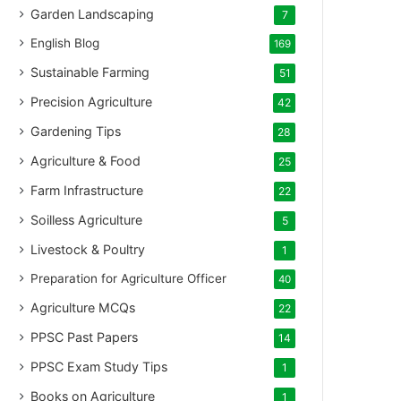
Garden Landscaping
7
English Blog
169
Sustainable Farming
51
Precision Agriculture
42
Gardening Tips
28
Agriculture & Food
25
Farm Infrastructure
22
Soilless Agriculture
5
Livestock & Poultry
1
Preparation for Agriculture Officer
40
Agriculture MCQs
22
PPSC Past Papers
14
PPSC Exam Study Tips
1
Books on Agriculture
1