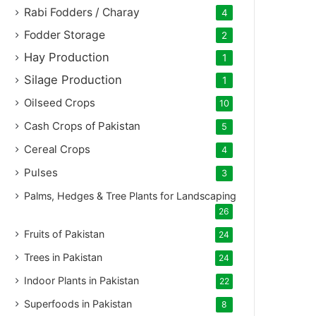
Rabi Fodders / Charay
4
Fodder Storage
2
Hay Production
1
Silage Production
1
Oilseed Crops
10
Cash Crops of Pakistan
5
Cereal Crops
4
Pulses
3
Palms, Hedges & Tree Plants for Landscaping
26
Fruits of Pakistan
24
Trees in Pakistan
24
Indoor Plants in Pakistan
22
Superfoods in Pakistan
8