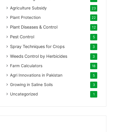
Agriculture Subsidy
23
Plant Protection
22
Plant Diseases & Control
12
Pest Control
5
Spray Techniques for Crops
3
Weeds Control by Herbicides
3
Farm Calculators
18
Agri Innovations in Pakistan
5
Growing in Saline Soils
3
Uncategorized
1