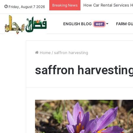
How Used Vehicles Help S
Breaking News
Friday, August 7 2026
ENGLISH BLOG
FARM GU
HOT
Home
/
saffron harvesting
saffron harvestin