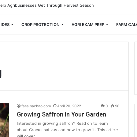
mall Farmers Cut Down on Transportation Costs
IDES
CROP PROTECTION
AGRI EXAM PREP
FARM CAL
g
fasalbachao.com
April 20, 2022
0
98
Growing Saffron in Your Garden
Interested in growing saffron? Read on to learn
about Crocus sativus and how to grow it. This article
will cover…