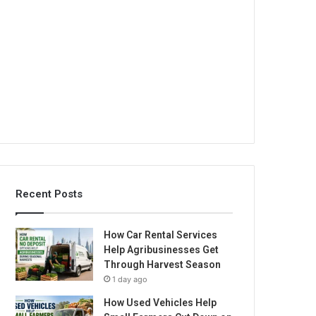
Recent Posts
How Car Rental Services
Help Agribusinesses Get
Through Harvest Season
1 day ago
How Used Vehicles Help