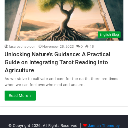
English Blog
fasalbachao.com
November 26, 2023
0
46
Unlocking Nature’s Guidance: A Practical
Guide on Integrating Tarot Reading into
Agriculture
As we strive to cultivate and care for the earth, there are times
when we can feel overwhelmed and unsure…
Read More »
© Copyright 2026, All Rights Reserved |
Jannah Theme by