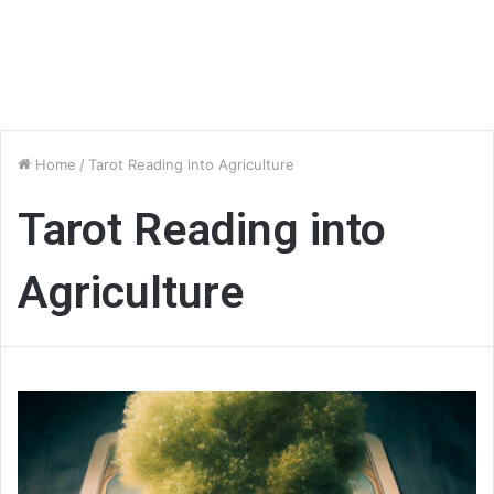
Home
/
Tarot Reading into Agriculture
Tarot Reading into
Agriculture