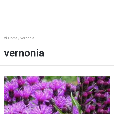
Home
/
vernonia
vernonia