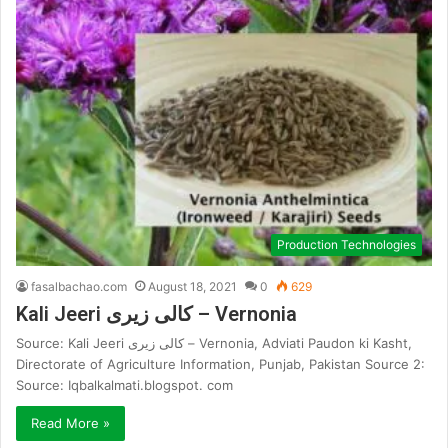
Production Technologies
fasalbachao.com
August 18, 2021
0
629
Kali Jeeri کالی زیری – Vernonia
Source: Kali Jeeri کالی زیری – Vernonia, Adviati Paudon ki Kasht,
Directorate of Agriculture Information, Punjab, Pakistan Source 2:
Source: Iqbalkalmati.blogspot. com
Read More »