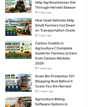
Help Agribusinesses Get
Through Harvest Season
3 days ago
How Used Vehicles Help
Small Farmers Cut Down
on Transportation Costs
3 days ago
Carbon Credits in
Agriculture | Complete
Guide for Farmers to Earn
from Carbon Markets
2026
1 week ago
Grain Bin Protection 101:
Stopping Rust Before It
Costs You the Harvest
2 weeks ago
Agriculture Billing
Software Options in