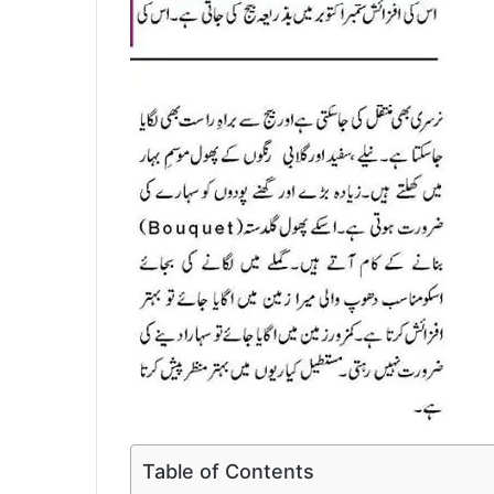
Table of Contents