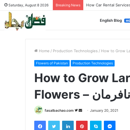
How Used Vehicles Help
Saturday, August 8 2026
Breaking News
English Blog
H
Home
/
Production Technologies
/
Flowers of Pakistan
Production Technologies
How to Grow Lar
Flowers – گلِ 
Follow
Send
fasalbachao.com
January 20, 2021
on
an
Facebook
Twitter
LinkedIn
Pinterest
Skype
Messen
Twitter
email