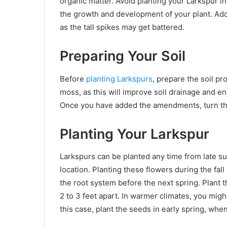
organic matter. Avoid planting your Larkspur in 
the growth and development of your plant. Addi
as the tall spikes may get battered.
Preparing Your Soil
Before
planting Larkspurs
, prepare the soil p
moss, as this will improve soil drainage and e
Once you have added the amendments, turn the 
Planting Your Larkspur
Larkspurs can be planted any time from late su
location. Planting these flowers during the fal
the root system before the next spring. Plant t
2 to 3 feet apart. In warmer climates, you mig
this case, plant the seeds in early spring, whe