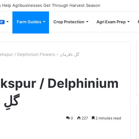
 Small Farmers Cut Down on Transportation Costs
Farm Guides
Crop Protection
Agri Exam Prep
OT
How to Grow Larkspur / Delphinium Flowers – گلِ نافرمان
kspur / Delphinium
نافرمان
0
227
2 minutes read
ger