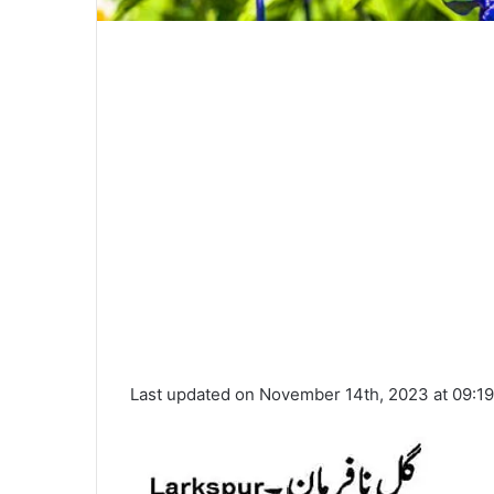
Last updated on November 14th, 2023 at 09:1