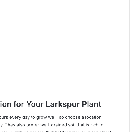
ion for Your Larkspur Plant
hours every day to grow well, so choose a location
. They also prefer well-drained soil that is rich in