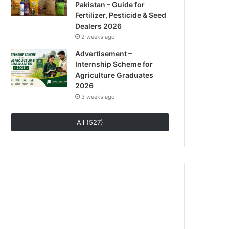
Pakistan – Guide for
Fertilizer, Pesticide & Seed
Dealers 2026
2 weeks ago
Advertisement –
Internship Scheme for
Agriculture Graduates
2026
3 weeks ago
All (527)