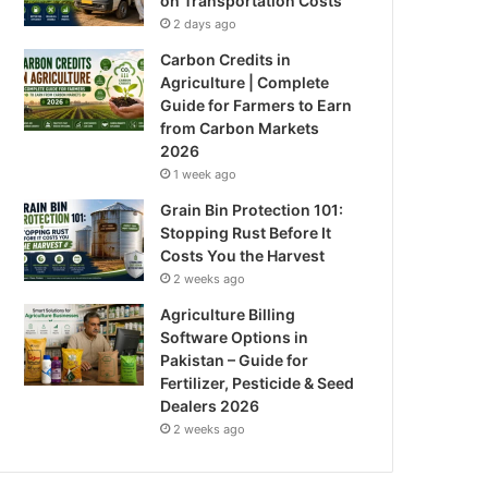
on Transportation Costs
2 days ago
Carbon Credits in
Agriculture | Complete
Guide for Farmers to Earn
from Carbon Markets
2026
1 week ago
Grain Bin Protection 101:
Stopping Rust Before It
Costs You the Harvest
2 weeks ago
Agriculture Billing
Software Options in
Pakistan – Guide for
Fertilizer, Pesticide & Seed
Dealers 2026
2 weeks ago