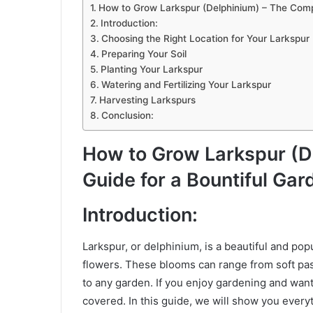
How to Grow Larkspur (Delphinium) – The Compl
Introduction:
Choosing the Right Location for Your Larkspur 
Preparing Your Soil
Planting Your Larkspur
Watering and Fertilizing Your Larkspur
Harvesting Larkspurs
Conclusion:
How to Grow Larkspur (D
Guide for a Bountiful Gar
Introduction:
Larkspur, or delphinium, is a beautiful and popu
flowers. These blooms can range from soft past
to any garden. If you enjoy gardening and want 
covered. In this guide, we will show you ever