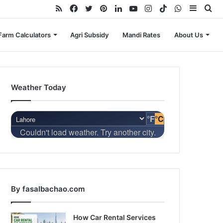
RSS
Facebook
Twitter
Pinterest
LinkedIn
YouTube
Instagram
TikTok
WhatsApp
Sideba
Se
for
Farm Calculators
Agri Subsidy
Mandi Rates
About Us
Weather Today
°F
°C
Couldn't load weather. Try another city.
By fasalbachao.com
How Car Rental Services