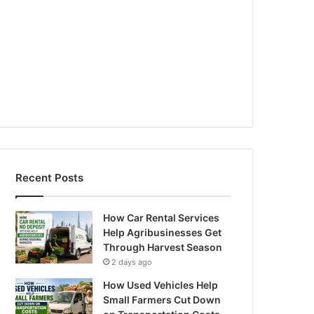
Recent Posts
How Car Rental Services
Help Agribusinesses Get
Through Harvest Season
2 days ago
How Used Vehicles Help
Small Farmers Cut Down