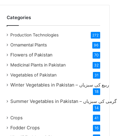
Categories
Production Technologies
272
Ornamental Plants
96
Flowers of Pakistan
70
Medicinal Plants in Pakistan
32
Vegetables of Pakistan
31
Winter Vegetables in Pakistan – ربیع کی سبزیاں
18
Summer Vegetables in Pakistan – گرمی کی سبزیاں
14
Crops
41
Fodder Crops
16