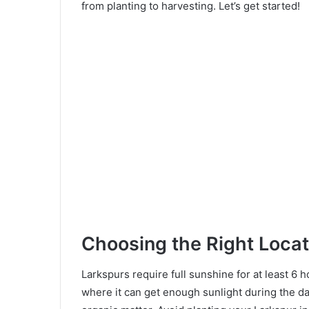
from planting to harvesting. Let’s get started!
Choosing the Right Locat
Larkspurs require full sunshine for at least 6 
where it can get enough sunlight during the day