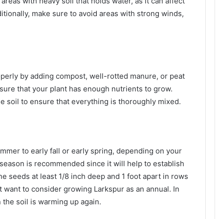
areas with heavy soil that holds water, as it can affect
tionally, make sure to avoid areas with strong winds,
roperly by adding compost, well-rotted manure, or peat
nsure that your plant has enough nutrients to grow.
soil to ensure that everything is thoroughly mixed.
mmer to early fall or early spring, depending on your
l season is recommended since it will help to establish
he seeds at least 1/8 inch deep and 1 foot apart in rows
ht want to consider growing Larkspur as an annual. In
n the soil is warming up again.