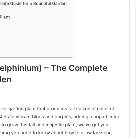
ete Guide for a Bountiful Garden
Plant
elphinium) – The Complete
den
lar garden plant that produces tall spikes of colorful
els to vibrant blues and purples, adding a pop of color
to grow this tall and majestic plant, we’ve got you
ything you need to know about how to grow larkspur,