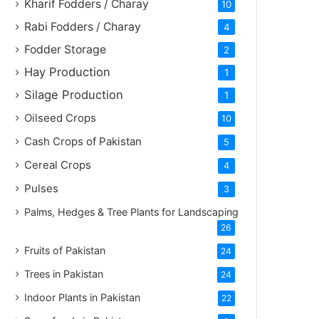
Kharif Fodders / Charay
10
Rabi Fodders / Charay
4
Fodder Storage
2
Hay Production
1
Silage Production
1
Oilseed Crops
10
Cash Crops of Pakistan
5
Cereal Crops
4
Pulses
3
Palms, Hedges & Tree Plants for Landscaping
26
Fruits of Pakistan
24
Trees in Pakistan
24
Indoor Plants in Pakistan
22