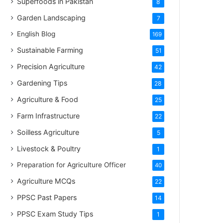
Superfoods in Pakistan
8
Garden Landscaping
7
English Blog
169
Sustainable Farming
51
Precision Agriculture
42
Gardening Tips
28
Agriculture & Food
25
Farm Infrastructure
22
Soilless Agriculture
5
Livestock & Poultry
1
Preparation for Agriculture Officer
40
Agriculture MCQs
22
PPSC Past Papers
14
PPSC Exam Study Tips
1