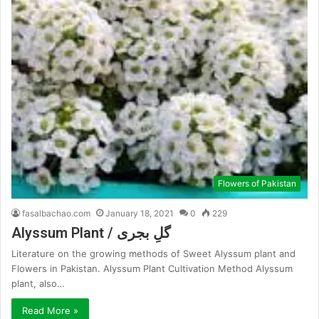
Flowers of Pakistan
fasalbachao.com
January 18, 2021
0
229
Alyssum Plant / گلِ بجری
Literature on the growing methods of Sweet Alyssum plant and
Flowers in Pakistan. Alyssum Plant Cultivation Method Alyssum
plant, also…
Read More »