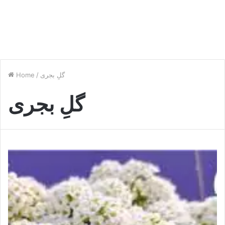
Home
/
گلِ بجری
گلِ بجری