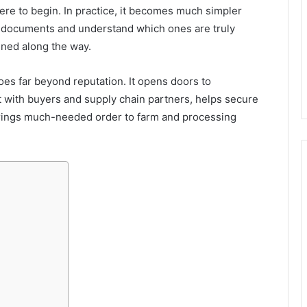
here to begin. In practice, it becomes much simpler
d documents and understand which ones are truly
ined along the way.
goes far beyond reputation. It opens doors to
t with buyers and supply chain partners, helps secure
rings much-needed order to farm and processing