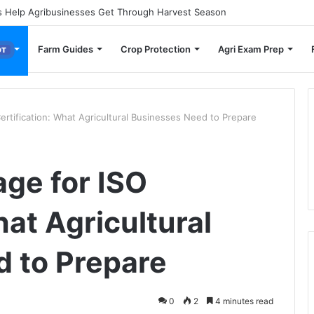
 Small Farmers Cut Down on Transportation Costs
Farm Guides
Crop Protection
Agri Exam Prep
OT
rtification: What Agricultural Businesses Need to Prepare
ge for ISO
hat Agricultural
 to Prepare
0
2
4 minutes read