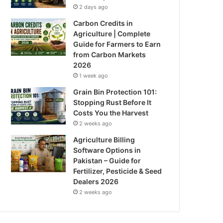
2 days ago
Carbon Credits in
Agriculture | Complete
Guide for Farmers to Earn
from Carbon Markets
2026
1 week ago
Grain Bin Protection 101:
Stopping Rust Before It
Costs You the Harvest
2 weeks ago
Agriculture Billing
Software Options in
Pakistan – Guide for
Fertilizer, Pesticide & Seed
Dealers 2026
2 weeks ago