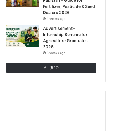
Pakistan – Guide for
Fertilizer, Pesticide & Seed
Dealers 2026
2 weeks ago
Advertisement –
Internship Scheme for
Agriculture Graduates
2026
3 weeks ago
All (527)