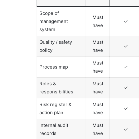
Scope of
Must
management
✓
have
system
Quality / safety
Must
✓
policy
have
Must
Process map
✓
have
Roles &
Must
✓
responsibilities
have
Risk register &
Must
✓
action plan
have
Internal audit
Must
✓
records
have