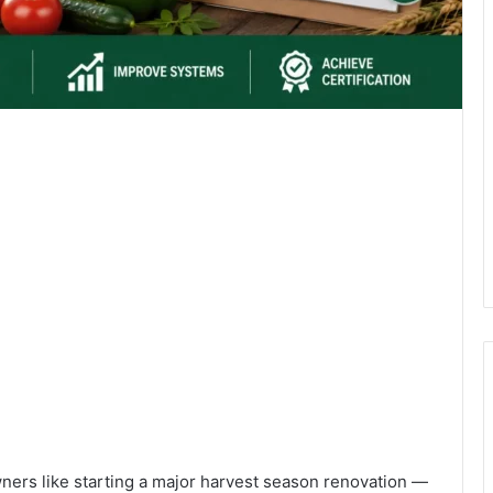
owners like starting a major harvest season renovation —