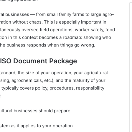
l businesses — from small family farms to large agro-
ion without chaos. This is especially important in
taneously oversee field operations, worker safety, food
ation in this context becomes a roadmap: showing who
the business responds when things go wrong.
 ISO Document Package
dard, the size of your operation, your agricultural
sing, agrochemicals, etc.), and the maturity of your
ypically covers policy, procedures, responsibility
e.
cultural businesses should prepare:
em as it applies to your operation