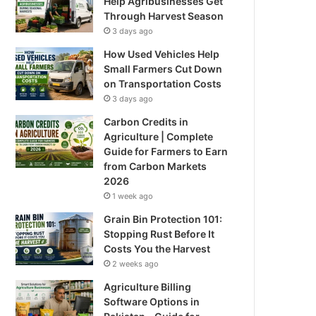
Help Agribusinesses Get
Through Harvest Season
3 days ago
How Used Vehicles Help
Small Farmers Cut Down
on Transportation Costs
3 days ago
Carbon Credits in
Agriculture | Complete
Guide for Farmers to Earn
from Carbon Markets
2026
1 week ago
Grain Bin Protection 101:
Stopping Rust Before It
Costs You the Harvest
2 weeks ago
Agriculture Billing
Software Options in