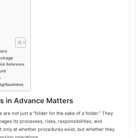
ters
ackage
ick Reference
ure
s
Agribusiness
s in Advance Matters
are not just a “folder for the sake of a folder.” They
ages its processes, risks, responsibilities, and
 only at whether procedures exist, but whether they
cessing operations.