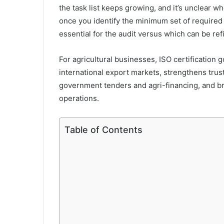
the task list keeps growing, and it’s unclear w
once you identify the minimum set of require
essential for the audit versus which can be ref
For agricultural businesses, ISO certification 
international export markets, strengthens trus
government tenders and agri-financing, and b
operations.
Table of Contents