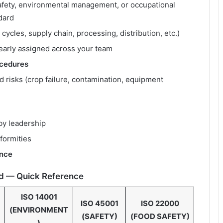
safety, environmental management, or occupational
dard
 cycles, supply chain, processing, distribution, etc.)
early assigned across your team
cedures
ed risks (crop failure, contamination, equipment
by leadership
formities
ence
d — Quick Reference
ISO 14001
ISO 45001
ISO 22000
(ENVIRONMENT
(SAFETY)
(FOOD SAFETY)
)