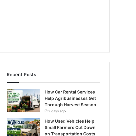
Recent Posts
How Car Rental Services
Help Agribusinesses Get
Through Harvest Season
2 days ago
How Used Vehicles Help
Small Farmers Cut Down
on Transportation Costs