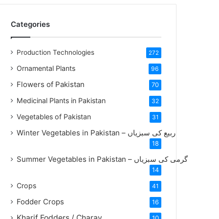
Categories
Production Technologies
272
Ornamental Plants
96
Flowers of Pakistan
70
Medicinal Plants in Pakistan
32
Vegetables of Pakistan
31
Winter Vegetables in Pakistan – ربیع کی سبزیاں
18
Summer Vegetables in Pakistan – گرمی کی سبزیاں
14
Crops
41
Fodder Crops
16
Kharif Fodders / Charay
10