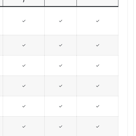
✓
✓
✓
✓
✓
✓
✓
✓
✓
✓
✓
✓
✓
✓
✓
✓
✓
✓