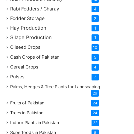
Rabi Fodders / Charay
4
Fodder Storage
2
Hay Production
1
Silage Production
1
Oilseed Crops
10
Cash Crops of Pakistan
5
Cereal Crops
4
Pulses
3
Palms, Hedges & Tree Plants for Landscaping
26
Fruits of Pakistan
24
Trees in Pakistan
24
Indoor Plants in Pakistan
22
Superfoods in Pakistan
8