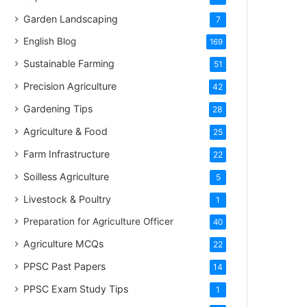
Garden Landscaping
7
English Blog
169
Sustainable Farming
51
Precision Agriculture
42
Gardening Tips
28
Agriculture & Food
25
Farm Infrastructure
22
Soilless Agriculture
5
Livestock & Poultry
1
Preparation for Agriculture Officer
40
Agriculture MCQs
22
PPSC Past Papers
14
PPSC Exam Study Tips
1