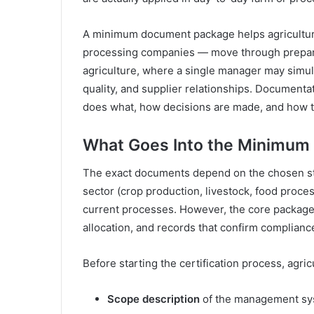
A minimum document package helps agricultura
processing companies — move through preparat
agriculture, where a single manager may simul
quality, and supplier relationships. Document
does what, how decisions are made, and how 
What Goes Into the Minimum
The exact documents depend on the chosen stan
sector (crop production, livestock, food proces
current processes. However, the core package t
allocation, and records that confirm complianc
Before starting the certification process, agri
Scope description
of the management syst