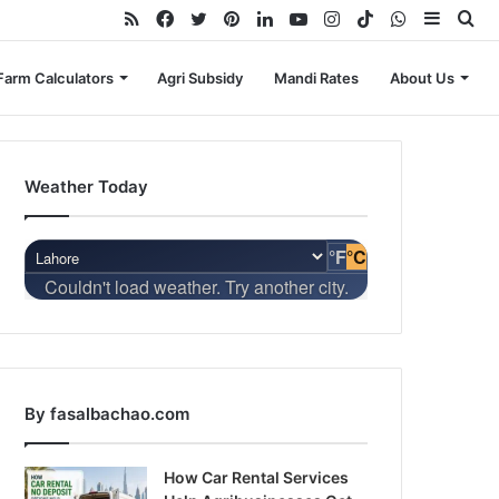
RSS
Facebook
Twitter
Pinterest
LinkedIn
YouTube
Instagram
TikTok
WhatsApp
Sideba
Se
for
Farm Calculators
Agri Subsidy
Mandi Rates
About Us
Weather Today
°F
°C
Couldn't load weather. Try another city.
By fasalbachao.com
How Car Rental Services