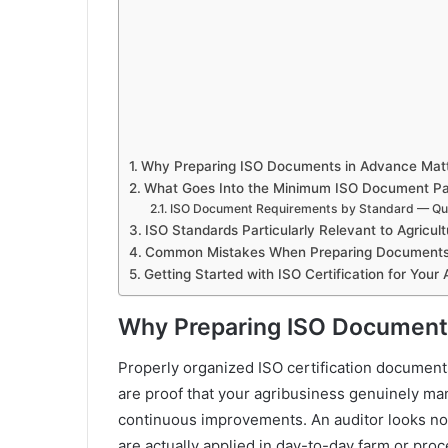
Why Preparing ISO Documents in Advance Mat
What Goes Into the Minimum ISO Document P
ISO Document Requirements by Standard — Qu
ISO Standards Particularly Relevant to Agricult
Common Mistakes When Preparing Document
Getting Started with ISO Certification for Your 
Why Preparing ISO Document
Properly organized ISO certification documents 
are proof that your agribusiness genuinely man
continuous improvements. An auditor looks not
are actually applied in day-to-day farm or pro