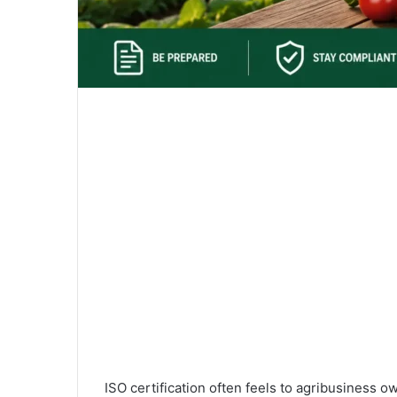
ISO certification often feels to agribusiness 