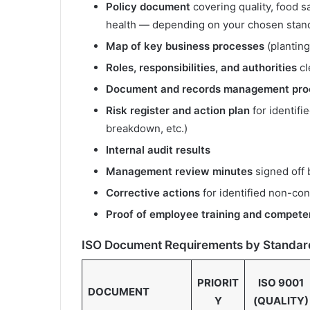
Policy document
covering quality, food 
health — depending on your chosen stan
Map of key business processes
(planting
Roles, responsibilities, and authorities
cl
Document and records management pro
Risk register and action plan
for identifi
breakdown, etc.)
Internal audit results
Management review minutes
signed off 
Corrective actions
for identified non-con
Proof of employee training and compet
ISO Document Requirements by Standar
PRIORIT
ISO 9001
DOCUMENT
Y
(QUALITY)