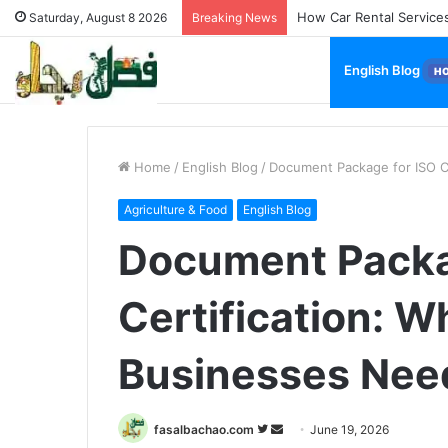
How Used Vehicles Help
Saturday, August 8 2026
Breaking News
English Blog
H
Home
/
English Blog
/
Document Package for ISO Ce
Agriculture & Food
English Blog
Document Packa
Certification: W
Businesses Need
Follow
Send
fasalbachao.com
June 19, 2026