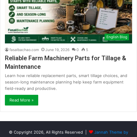
English Blog
fasalbachao.com
June 19, 2026
0
5
Reliable Farm Machinery Parts for Tillage &
Maintenance
Learn how reliable replacement parts, smart tillage choices, and
season-long maintenance planning help keep farm equipment
field-ready and productive.
Read More »
© Copyright 2026, All Rights Reserved |
Jannah Theme by