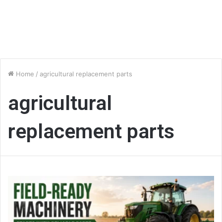
Home
/
agricultural replacement parts
agricultural
replacement parts