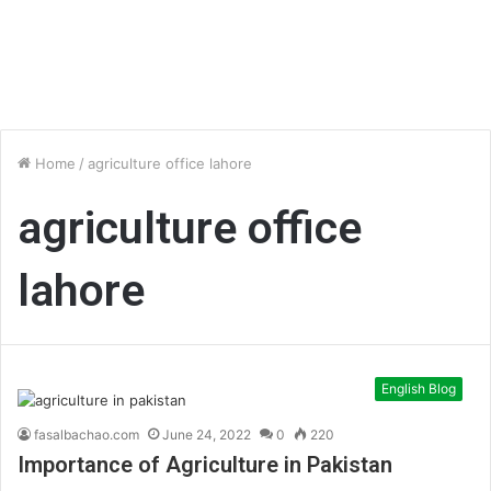
Home
/
agriculture office lahore
agriculture office
lahore
English Blog
fasalbachao.com
June 24, 2022
0
220
Importance of Agriculture in Pakistan