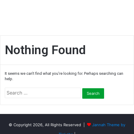
Nothing Found
It seems we can’t find what you’re looking for. Perhaps searching can
help.
S
e
a
r
c
h
© Copyright 2026, All Rights Reserved |
Jannah Theme by
f