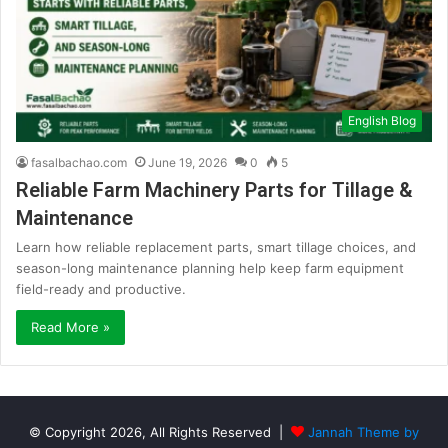
English Blog
fasalbachao.com
June 19, 2026
0
5
Reliable Farm Machinery Parts for Tillage &
Maintenance
Learn how reliable replacement parts, smart tillage choices, and
season-long maintenance planning help keep farm equipment
field-ready and productive.
Read More »
© Copyright 2026, All Rights Reserved |
Jannah Theme by