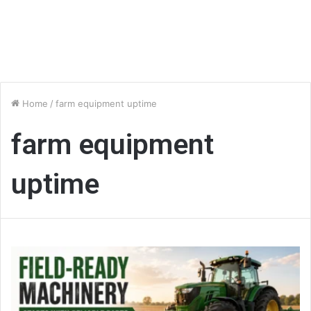
Home
/
farm equipment uptime
farm equipment
uptime