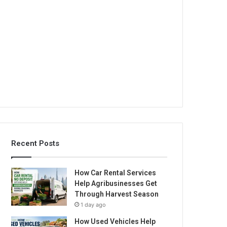
Recent Posts
How Car Rental Services
Help Agribusinesses Get
Through Harvest Season
1 day ago
How Used Vehicles Help