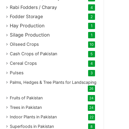
Rabi Fodders / Charay
4
Fodder Storage
2
Hay Production
1
Silage Production
1
Oilseed Crops
10
Cash Crops of Pakistan
5
Cereal Crops
4
Pulses
3
Palms, Hedges & Tree Plants for Landscaping
26
Fruits of Pakistan
24
Trees in Pakistan
24
Indoor Plants in Pakistan
22
Superfoods in Pakistan
8