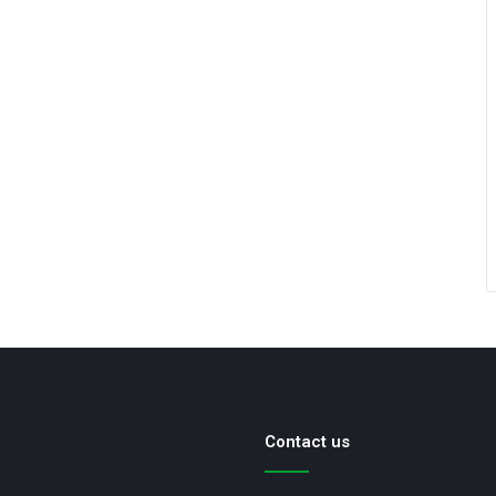
Contact us