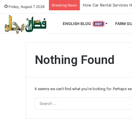
How Used Vehicles Help S
Breaking News
Friday, August 7 2026
ENGLISH BLOG
FARM GU
HOT
Nothing Found
It seems we can’t find what you’re looking for. Perhaps s