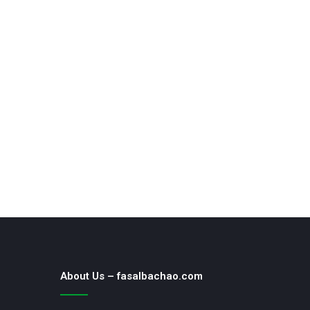
About Us – fasalbachao.com