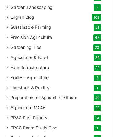
Garden Landscaping
7
English Blog
169
Sustainable Farming
51
Precision Agriculture
42
Gardening Tips
28
Agriculture & Food
25
Farm Infrastructure
22
Soilless Agriculture
5
Livestock & Poultry
1
Preparation for Agriculture Officer
40
Agriculture MCQs
22
PPSC Past Papers
14
PPSC Exam Study Tips
1