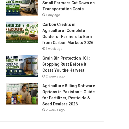
Small Farmers Cut Down on
Transportation Costs
1 day ago
Carbon Credits in
Agriculture | Complete
Guide for Farmers to Earn
from Carbon Markets 2026
1 week ago
Grain Bin Protection 101:
Stopping Rust Before It
Costs You the Harvest
2 weeks ago
Agriculture Billing Software
Options in Pakistan – Guide
for Fertilizer, Pesticide &
Seed Dealers 2026
2 weeks ago