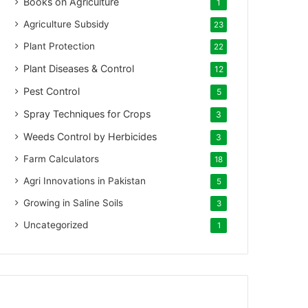
Books on Agriculture
1
Agriculture Subsidy
23
Plant Protection
22
Plant Diseases & Control
12
Pest Control
5
Spray Techniques for Crops
3
Weeds Control by Herbicides
3
Farm Calculators
18
Agri Innovations in Pakistan
5
Growing in Saline Soils
3
Uncategorized
1