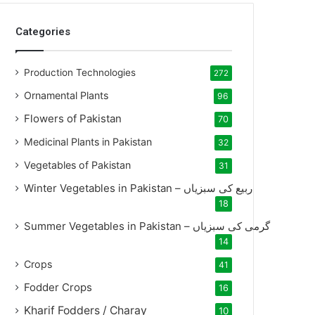
Categories
Production Technologies
272
Ornamental Plants
96
Flowers of Pakistan
70
Medicinal Plants in Pakistan
32
Vegetables of Pakistan
31
Winter Vegetables in Pakistan – ربیع کی سبزیاں
18
Summer Vegetables in Pakistan – گرمی کی سبزیاں
14
Crops
41
Fodder Crops
16
Kharif Fodders / Charay
10