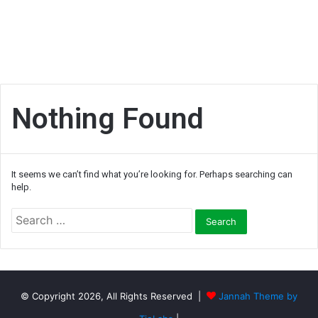
Nothing Found
It seems we can’t find what you’re looking for. Perhaps searching can
help.
S
e
a
r
c
h
© Copyright 2026, All Rights Reserved |
Jannah Theme by
f