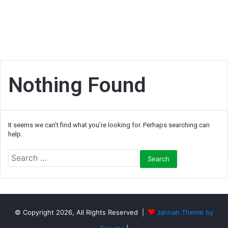
Nothing Found
It seems we can’t find what you’re looking for. Perhaps searching can
help.
S
e
a
r
c
h
© Copyright 2026, All Rights Reserved |
Jannah Theme by
f