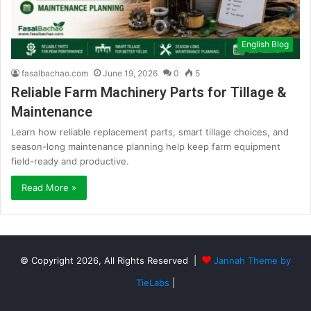
English Blog
fasalbachao.com
June 19, 2026
0
5
Reliable Farm Machinery Parts for Tillage &
Maintenance
Learn how reliable replacement parts, smart tillage choices, and
season-long maintenance planning help keep farm equipment
field-ready and productive.
Read More »
© Copyright 2026, All Rights Reserved |
Jannah Theme by
TieLabs
|