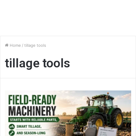
Home
/
tillage tools
tillage tools