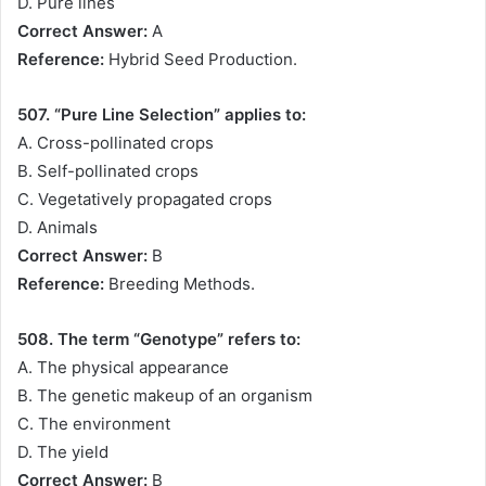
D. Pure lines
Correct Answer:
A
Reference:
Hybrid Seed Production.
507. “Pure Line Selection” applies to:
A. Cross-pollinated crops
B. Self-pollinated crops
C. Vegetatively propagated crops
D. Animals
Correct Answer:
B
Reference:
Breeding Methods.
508. The term “Genotype” refers to:
A. The physical appearance
B. The genetic makeup of an organism
C. The environment
D. The yield
Correct Answer:
B