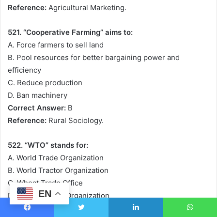
Reference:
Agricultural Marketing.
521. “Cooperative Farming” aims to:
A. Force farmers to sell land
B. Pool resources for better bargaining power and
efficiency
C. Reduce production
D. Ban machinery
Correct Answer:
B
Reference:
Rural Sociology.
522. “WTO” stands for:
A. World Trade Organization
B. World Tractor Organization
C. Wheat Trade Office
EN
D. Water Testing Organization
Correct Answer:
A
Facebook
Twitter
LinkedIn
WhatsApp