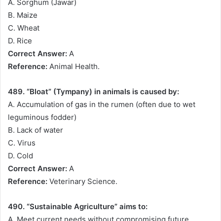
A. Sorghum (Jawar)
B. Maize
C. Wheat
D. Rice
Correct Answer:
A
Reference:
Animal Health.
489. “Bloat” (Tympany) in animals is caused by:
A. Accumulation of gas in the rumen (often due to wet
leguminous fodder)
B. Lack of water
C. Virus
D. Cold
Correct Answer:
A
Reference:
Veterinary Science.
490. “Sustainable Agriculture” aims to:
A. Meet current needs without compromising future