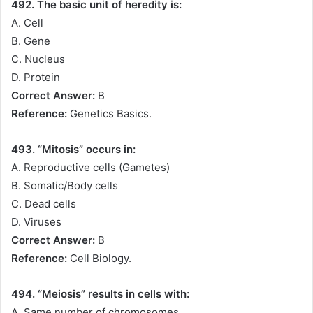
492. The basic unit of heredity is:
A. Cell
B. Gene
C. Nucleus
D. Protein
Correct Answer:
B
Reference:
Genetics Basics.
493. “Mitosis” occurs in:
A. Reproductive cells (Gametes)
B. Somatic/Body cells
C. Dead cells
D. Viruses
Correct Answer:
B
Reference:
Cell Biology.
494. “Meiosis” results in cells with:
A. Same number of chromosomes