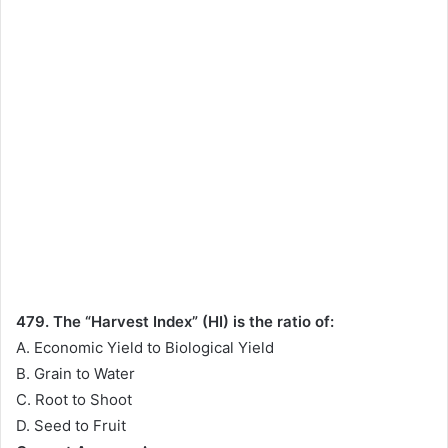
479. The “Harvest Index” (HI) is the ratio of:
A. Economic Yield to Biological Yield
B. Grain to Water
C. Root to Shoot
D. Seed to Fruit