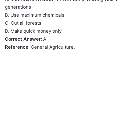
generations
B. Use maximum chemicals
C. Cut all forests
D. Make quick money only
Correct Answer:
A
Reference:
General Agriculture.