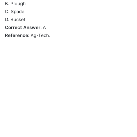
B. Plough
C. Spade
D. Bucket
Correct Answer:
A
Reference:
Ag-Tech.