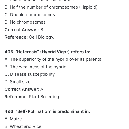
B. Half the number of chromosomes (Haploid)
C. Double chromosomes
D. No chromosomes
Correct Answer:
B
Reference:
Cell Biology.
495. “Heterosis” (Hybrid Vigor) refers to:
A. The superiority of the hybrid over its parents
B. The weakness of the hybrid
C. Disease susceptibility
D. Small size
Correct Answer:
A
Reference:
Plant Breeding.
496. “Self-Pollination” is predominant in:
A. Maize
B. Wheat and Rice