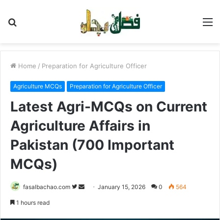
Search
M
for
Home
/
Preparation for Agriculture Officer
Agriculture MCQs
Preparation for Agriculture Officer
Latest Agri-MCQs on Current
Agriculture Affairs in
Pakistan (700 Important
MCQs)
Follow
Send
fasalbachao.com
January 15, 2026
0
564
on
an
1 hours read
Twitter
email