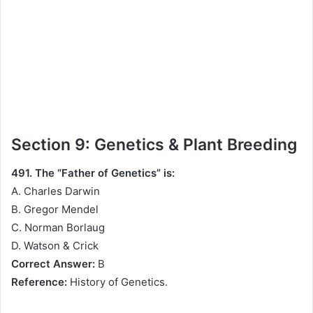
Section 9: Genetics & Plant Breeding
491. The “Father of Genetics” is:
A. Charles Darwin
B. Gregor Mendel
C. Norman Borlaug
D. Watson & Crick
Correct Answer:
B
Reference:
History of Genetics.