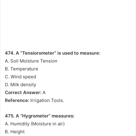
474. A “Tensiorometer” is used to measure:
A. Soil Moisture Tension
B. Temperature
C. Wind speed
D. Milk density
Correct Answer:
A
Reference:
Irrigation Tools.
475. A “Hygrometer” measures:
A. Humidity (Moisture in air)
B. Height