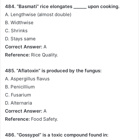
484. “Basmati” rice elongates ______ upon cooking.
A. Lengthwise (almost double)
B. Widthwise
C. Shrinks
D. Stays same
Correct Answer:
A
Reference:
Rice Quality.
485. “Aflatoxin” is produced by the fungus:
A. Aspergillus flavus
B. Penicillium
C. Fusarium
D. Alternaria
Correct Answer:
A
Reference:
Food Safety.
486. “Gossypol” is a toxic compound found in: