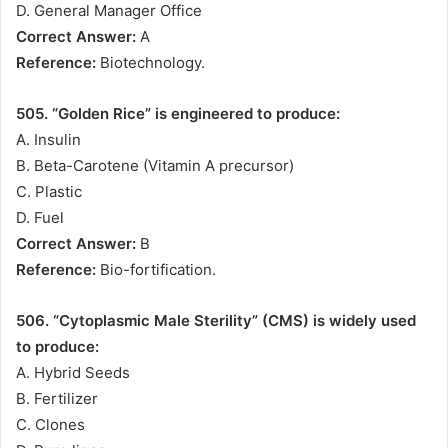
D. General Manager Office
Correct Answer:
A
Reference:
Biotechnology.
505. “Golden Rice” is engineered to produce:
A. Insulin
B. Beta-Carotene (Vitamin A precursor)
C. Plastic
D. Fuel
Correct Answer:
B
Reference:
Bio-fortification.
506. “Cytoplasmic Male Sterility” (CMS) is widely used
to produce:
A. Hybrid Seeds
B. Fertilizer
C. Clones