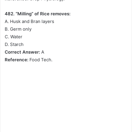
482. “Milling” of Rice removes:
A. Husk and Bran layers
B. Germ only
C. Water
D. Starch
Correct Answer:
A
Reference:
Food Tech.