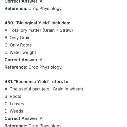
Correct Answer:
A
Reference:
Crop Physiology.
480. “Biological Yield” includes:
A. Total dry matter (Grain + Straw)
B. Only Grain
C. Only Roots
D. Water weight
Correct Answer:
A
Reference:
Crop Physiology.
481. “Economic Yield” refers to:
A. The useful part (e.g., Grain in wheat)
B. Roots
C. Leaves
D. Weeds
Correct Answer:
A
Reference:
Crop Physiology.