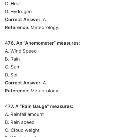
C. Heat
D. Hydrogen
Correct Answer:
A
Reference:
Meteorology.
476. An “Anemometer” measures:
A. Wind Speed
B. Rain
C. Sun
D. Soil
Correct Answer:
A
Reference:
Meteorology.
477. A “Rain Gauge” measures:
A. Rainfall amount
B. Rain speed
C. Cloud weight