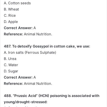
A. Cotton seeds
B. Wheat
C. Rice
D. Apple
Correct Answer:
A
Reference:
Animal Nutrition.
487. To detoxify Gossypol in cotton cake, we use:
A. Iron salts (Ferrous Sulphate)
B. Urea
C. Water
D. Sugar
Correct Answer:
A
Reference:
Animal Nutrition.
488. “Prussic Acid” (HCN) poisoning is associated with
young/drought-stressed: