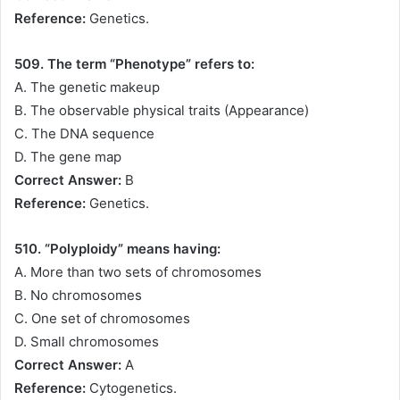
Reference:
Genetics.
509. The term “Phenotype” refers to:
A. The genetic makeup
B. The observable physical traits (Appearance)
C. The DNA sequence
D. The gene map
Correct Answer:
B
Reference:
Genetics.
510. “Polyploidy” means having:
A. More than two sets of chromosomes
B. No chromosomes
C. One set of chromosomes
D. Small chromosomes
Correct Answer:
A
Reference:
Cytogenetics.