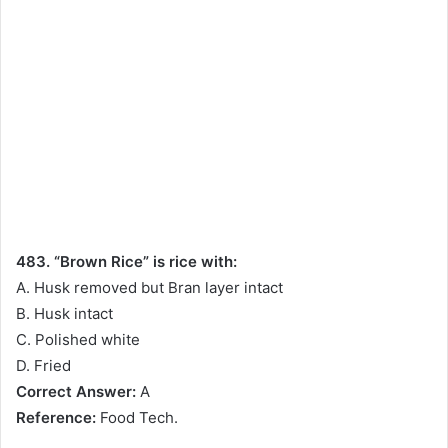
483. “Brown Rice” is rice with:
A. Husk removed but Bran layer intact
B. Husk intact
C. Polished white
D. Fried
Correct Answer:
A
Reference:
Food Tech.