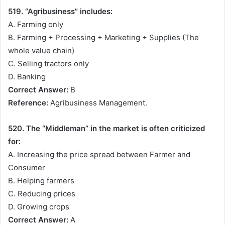
519. “Agribusiness” includes:
A. Farming only
B. Farming + Processing + Marketing + Supplies (The
whole value chain)
C. Selling tractors only
D. Banking
Correct Answer:
B
Reference:
Agribusiness Management.
520. The “Middleman” in the market is often criticized
for:
A. Increasing the price spread between Farmer and
Consumer
B. Helping farmers
C. Reducing prices
D. Growing crops
Correct Answer:
A