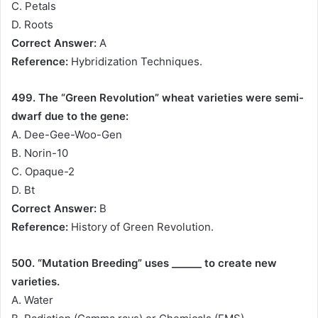
C. Petals
D. Roots
Correct Answer:
A
Reference:
Hybridization Techniques.
499. The “Green Revolution” wheat varieties were semi-
dwarf due to the gene:
A. Dee-Gee-Woo-Gen
B. Norin-10
C. Opaque-2
D. Bt
Correct Answer:
B
Reference:
History of Green Revolution.
500. “Mutation Breeding” uses ______ to create new
varieties.
A. Water