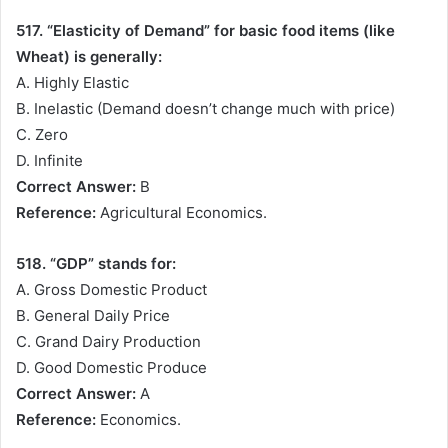
517. “Elasticity of Demand” for basic food items (like
Wheat) is generally:
A. Highly Elastic
B. Inelastic (Demand doesn’t change much with price)
C. Zero
D. Infinite
Correct Answer:
B
Reference:
Agricultural Economics.
518. “GDP” stands for:
A. Gross Domestic Product
B. General Daily Price
C. Grand Dairy Production
D. Good Domestic Produce
Correct Answer:
A
Reference:
Economics.