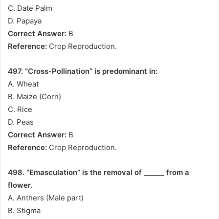
C. Date Palm
D. Papaya
Correct Answer:
B
Reference:
Crop Reproduction.
497. “Cross-Pollination” is predominant in:
A. Wheat
B. Maize (Corn)
C. Rice
D. Peas
Correct Answer:
B
Reference:
Crop Reproduction.
498. “Emasculation” is the removal of ______ from a
flower.
A. Anthers (Male part)
B. Stigma