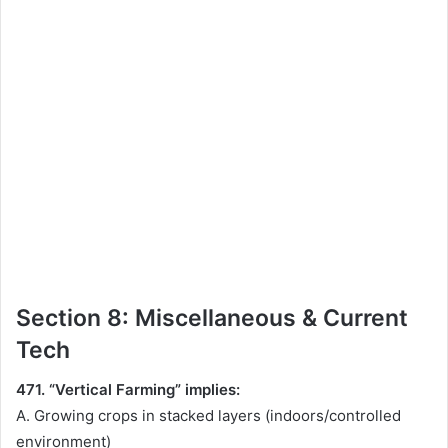
Section 8: Miscellaneous & Current
Tech
471. “Vertical Farming” implies:
A. Growing crops in stacked layers (indoors/controlled
environment)