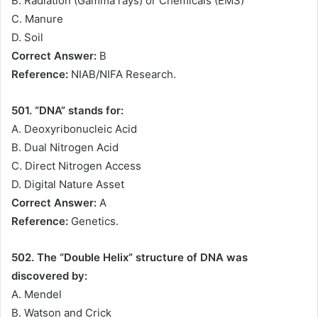
B. Radiation (Gamma rays) or Chemicals (EMS)
C. Manure
D. Soil
Correct Answer:
B
Reference:
NIAB/NIFA Research.
501. “DNA” stands for:
A. Deoxyribonucleic Acid
B. Dual Nitrogen Acid
C. Direct Nitrogen Access
D. Digital Nature Asset
Correct Answer:
A
Reference:
Genetics.
502. The “Double Helix” structure of DNA was
discovered by:
A. Mendel
B. Watson and Crick