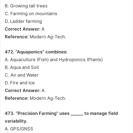
B. Growing tall trees
C. Farming on mountains
D. Ladder farming
Correct Answer:
A
Reference:
Modern Ag-Tech.
472. “Aquaponics” combines:
A. Aquaculture (Fish) and Hydroponics (Plants)
B. Aqua and Soil
C. Air and Water
D. Fire and Ice
Correct Answer:
A
Reference:
Modern Ag-Tech.
473. “Precision Farming” uses ______ to manage field
variability.
A. GPS/GNSS