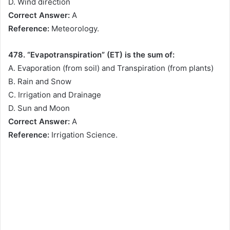
D. Wind direction
Correct Answer:
A
Reference:
Meteorology.
478. “Evapotranspiration” (ET) is the sum of:
A. Evaporation (from soil) and Transpiration (from plants)
B. Rain and Snow
C. Irrigation and Drainage
D. Sun and Moon
Correct Answer:
A
Reference:
Irrigation Science.