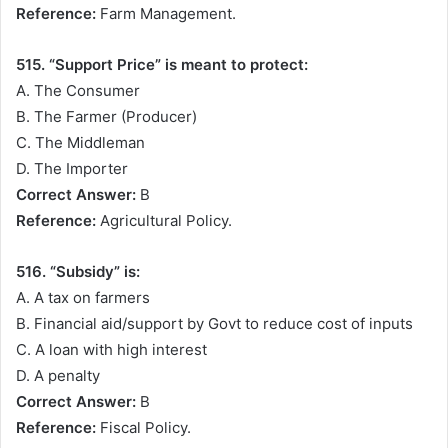
Reference:
Farm Management.
515. “Support Price” is meant to protect:
A. The Consumer
B. The Farmer (Producer)
C. The Middleman
D. The Importer
Correct Answer:
B
Reference:
Agricultural Policy.
516. “Subsidy” is:
A. A tax on farmers
B. Financial aid/support by Govt to reduce cost of inputs
C. A loan with high interest
D. A penalty
Correct Answer:
B
Reference:
Fiscal Policy.