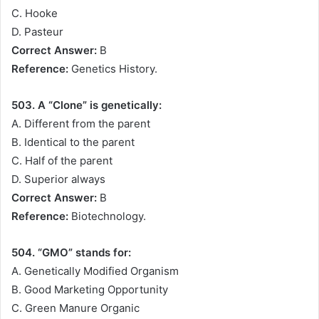
C. Hooke
D. Pasteur
Correct Answer:
B
Reference:
Genetics History.
503. A “Clone” is genetically:
A. Different from the parent
B. Identical to the parent
C. Half of the parent
D. Superior always
Correct Answer:
B
Reference:
Biotechnology.
504. “GMO” stands for:
A. Genetically Modified Organism
B. Good Marketing Opportunity
C. Green Manure Organic