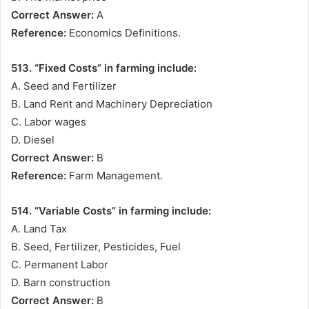
Correct Answer:
A
Reference:
Economics Definitions.
513. “Fixed Costs” in farming include:
A. Seed and Fertilizer
B. Land Rent and Machinery Depreciation
C. Labor wages
D. Diesel
Correct Answer:
B
Reference:
Farm Management.
514. “Variable Costs” in farming include:
A. Land Tax
B. Seed, Fertilizer, Pesticides, Fuel
C. Permanent Labor
D. Barn construction
Correct Answer:
B