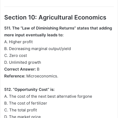
Section 10: Agricultural Economics
511. The “Law of Diminishing Returns” states that adding
more input eventually leads to:
A. Higher profit
B. Decreasing marginal output/yield
C. Zero cost
D. Unlimited growth
Correct Answer:
B
Reference:
Microeconomics.
512. “Opportunity Cost” is:
A. The cost of the next best alternative forgone
B. The cost of fertilizer
C. The total profit
D. The market price